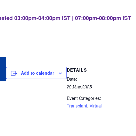
eated 03:00pm-04:00pm IST | 07:00pm-08:00pm IST
DETAILS
Add to calendar
Date:
29 May 2025
Event Categories:
Transplant
,
Virtual