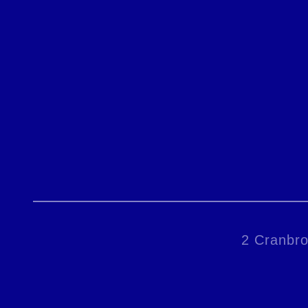
2 Cranbro