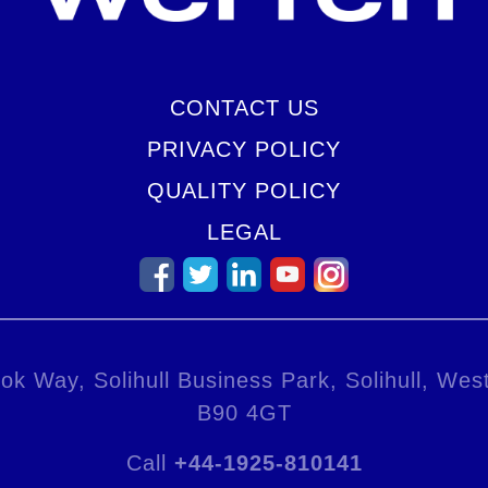
CONTACT US
PRIVACY POLICY
QUALITY POLICY
LEGAL
ok Way, Solihull Business Park, Solihull, Wes
B90 4GT
Call
+44-1925-810141