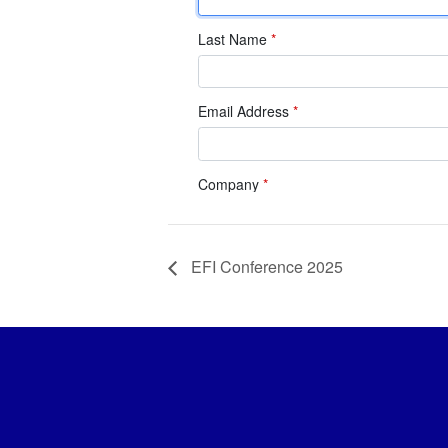
EFI Conference 2025