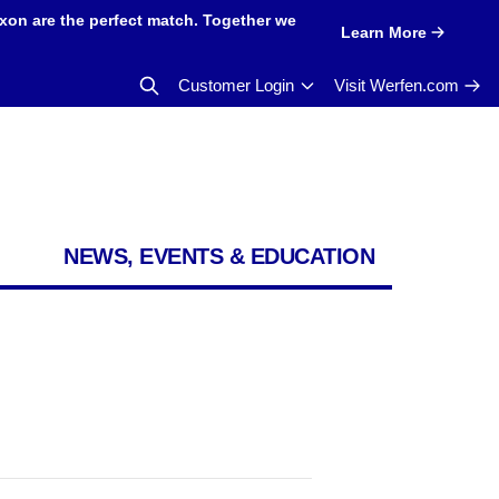
xon are the perfect match. Together we
Learn More
Customer Login
Visit Werfen.com
NEWS, EVENTS & EDUCATION