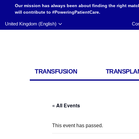
Our mission has always been about finding the right matc
will contribute to #PoweringPatientCare.
United Kingdom (English)
Con
TRANSFUSION
TRANSPLA
« All Events
This event has passed.