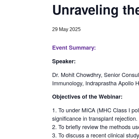
Unraveling th
29 May 2025
Event Summary:
Speaker:
Dr. Mohit Chowdhry
, Senior Consu
Immunology, Indraprastha Apollo Ho
Objectives of the Webinar:
To under MICA (MHC Class I polyp
significance in transplant rejection.
To briefly review the methods us
To discuss a recent clinical stud