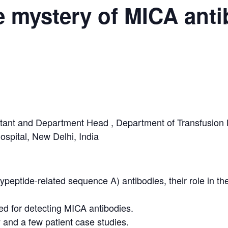
e mystery of MICA ant
ltant and Department Head , Department of Transfusion 
spital, New Delhi, India
eptide-related sequence A) antibodies, their role in th
ed for detecting MICA antibodies.
y and a few patient case studies.