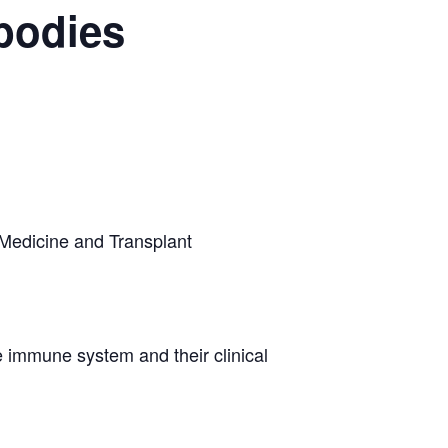
ibodies
Medicine and Transplant
e immune system and their clinical