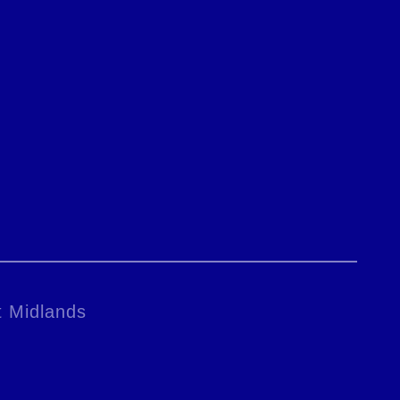
t Midlands