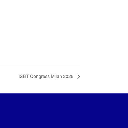
ISBT Congress Milan 2025