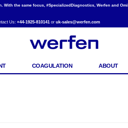
h. With the same focus, #SpecializedDiagnostics, Werfen and Omi
tact Us:
+44-1925-810141
or
uk-sales@werfen.com
NT
COAGULATION
ABOUT