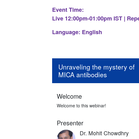
Event Time:
Live 12:00pm-01:00pm IST | Rep
Language: English