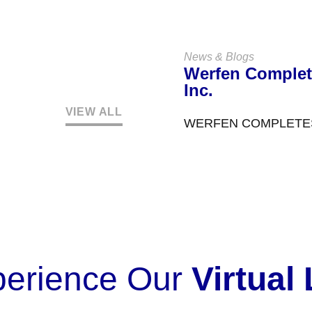
Customer Centre is a t
News & Blogs
Werfen Complet
Inc.
VIEW ALL
WERFEN COMPLETES 
EXPANDING LEADERS
Werfen announced in 
perience Our
Virtual