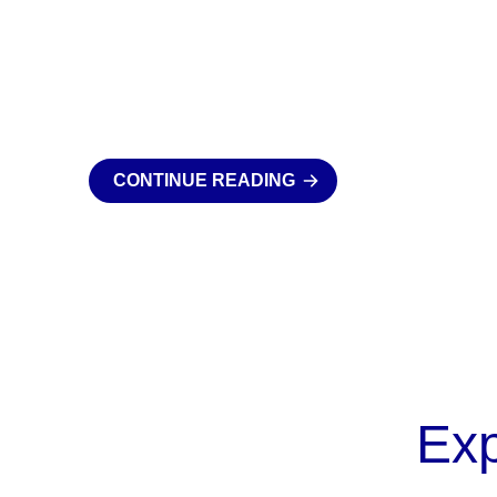
CONTINUE READING
Ex