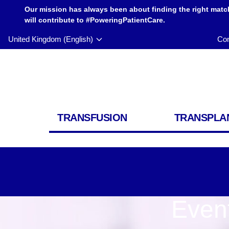
Our mission has always been about finding the right matc
will contribute to #PoweringPatientCare.
United Kingdom (English)
Con
TRANSFUSION
TRANSPLA
Even