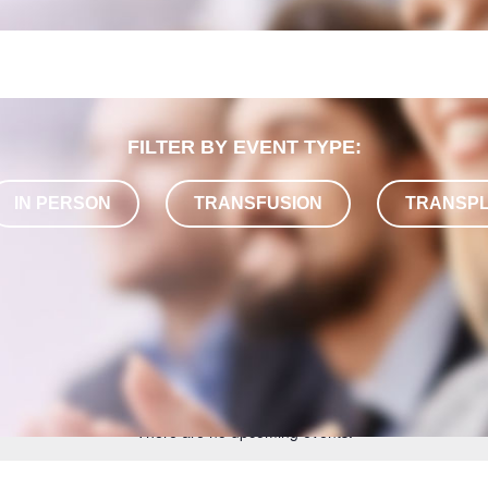
FILTER BY EVENT TYPE:
IN PERSON
TRANSFUSION
TRANSP
There are no upcoming events.