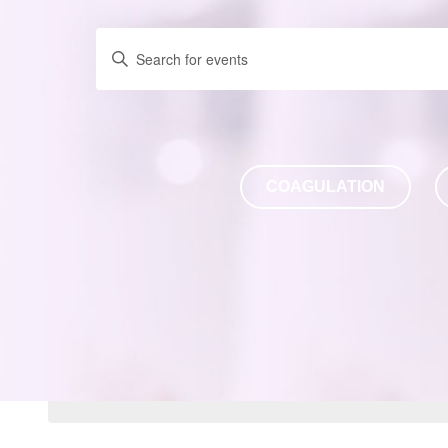
Enter
Keyword.
Search
for
Events
by
COAGULATION
Keyword.