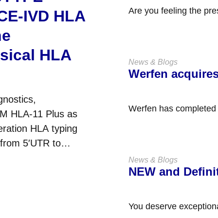
Are you feeling the pre
 CE-IVD HLA
with SOPs, and maintai
ne
ssical HLA
News & Blogs
Werfen acquire
gnostics,
Werfen has completed t
TM HLA-11 Plus as
held company based in
eration HLA typing
 from 5′UTR to
s....
News & Blogs
NEW and Defini
You deserve exception