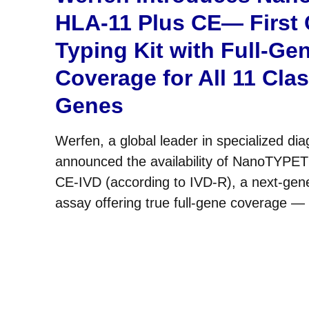
HLA-11 Plus CE— First
Typing Kit with Full-Ge
Coverage for All 11 Cla
Genes
Werfen, a global leader in specialized dia
announced the availability of NanoTYPE
CE-IVD (according to IVD-R), a next-gen
assay offering true full-gene coverage —
3′UTR — across all 11 classical HLA gene