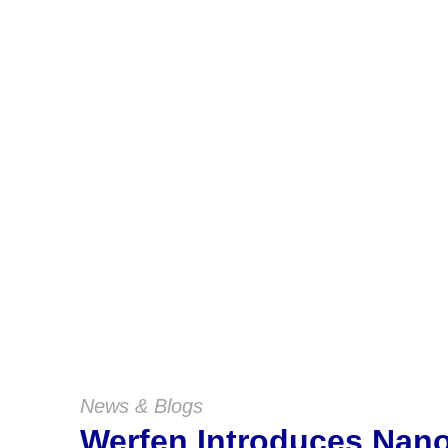
News & Blogs
Werfen Introduces Na