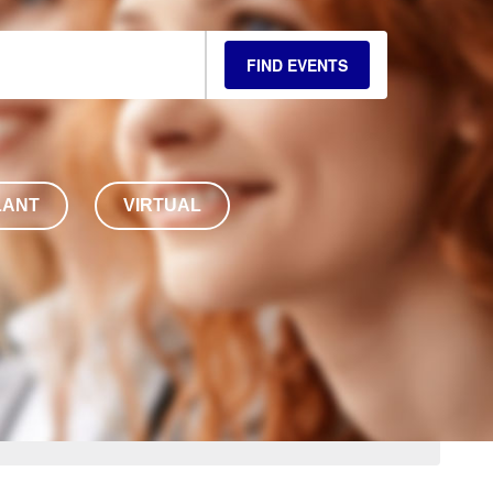
FIND EVENTS
LANT
VIRTUAL