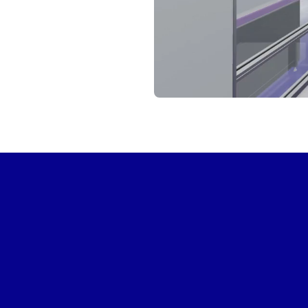
START VIRTUAL TOUR