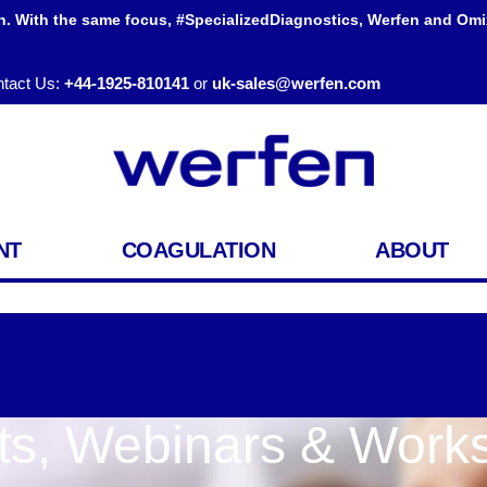
h. With the same focus, #SpecializedDiagnostics, Werfen and Omi
tact Us:
+44-1925-810141
or
uk-sales@werfen.com
NT
COAGULATION
ABOUT
ts, Webinars & Work