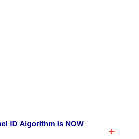
l ID Algorithm is NOW