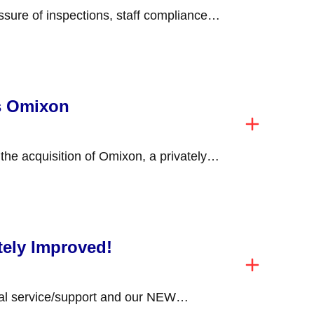
ssure of inspections, staff compliance
ning competency in...
s Omixon
he acquisition of Omixon, a privately
 Budapest, Hungary,...
tely Improved!
al service/support and our NEW