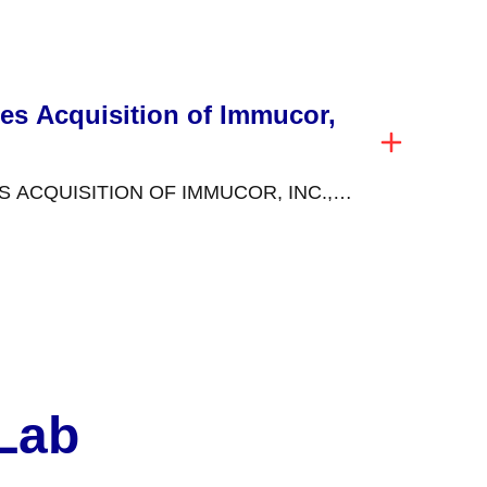
estament to our commitment...
es Acquisition of Immucor,
ACQUISITION OF IMMUCOR, INC.,
HIP IN SPECIALIZED DIAGNOSTICS
November...
 Lab