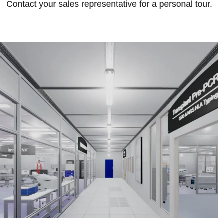
Contact your sales representative for a personal tour.