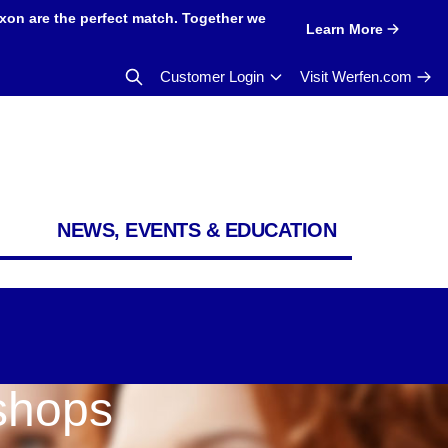
xon are the perfect match. Together we
Learn More
Customer Login
Visit Werfen.com
NEWS, EVENTS & EDUCATION
shops