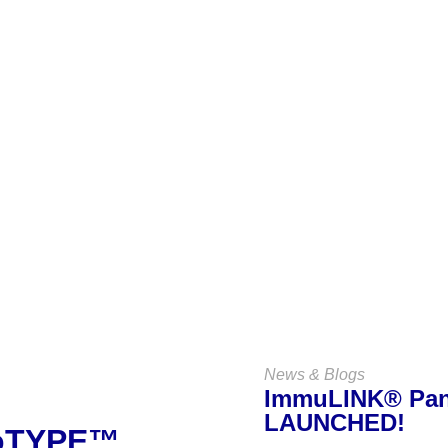
Keep Up
With Us
VIEW ALL NEWS & BLOGS
News & Blogs
ImmuLINK® Pane
LAUNCHED!
noTYPE™