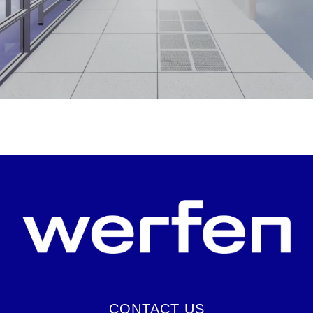
CONTACT US