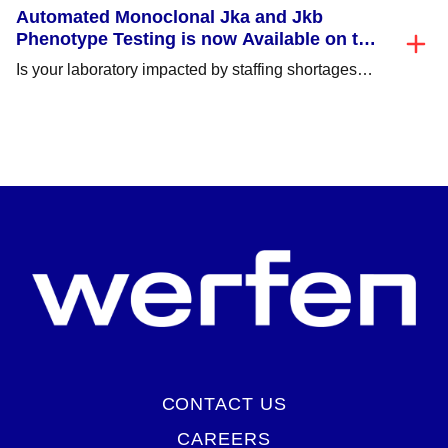
Automated Monoclonal Jka and Jkb
Phenotype Testing is now Available on the
NEO Iris®/NEO® (v2.0)!
Is your laboratory impacted by staffing shortages
and struggling to perform critical time consuming
tasks,...
CONTACT US
CAREERS