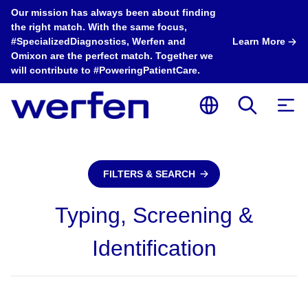
Our mission has always been about finding
the right match. With the same focus,
#SpecializedDiagnostics, Werfen and
Learn More
Omixon are the perfect match. Together we
will contribute to #PoweringPatientCare.
FILTERS & SEARCH
Typing, Screening &
Identification