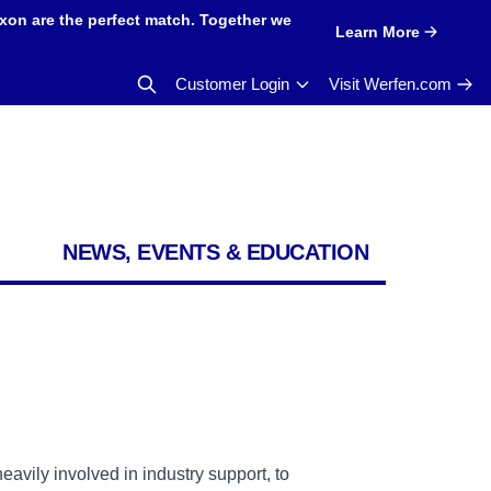
xon are the perfect match. Together we
Learn More
Customer Login
Visit Werfen.com
NEWS, EVENTS & EDUCATION
eavily involved in industry support, to