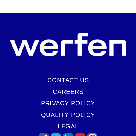
CONTACT US
CAREERS
PRIVACY POLICY
QUALITY POLICY
LEGAL