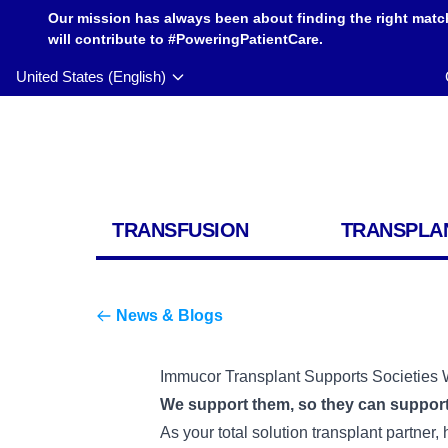
Our mission has always been about finding the right matc
will contribute to #PoweringPatientCare.
United States (English)
TRANSFUSION
TRANSPLA
News & Blogs
Immucor Transplant Supports Societies 
We support them, so they can support
As your total solution transplant partner,