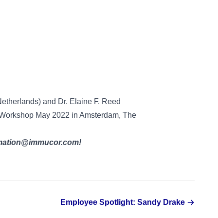
Netherlands) and Dr. Elaine F. Reed
cs Workshop May 2022 in Amsterdam, The
ormation@immucor.com!
Employee Spotlight: Sandy Drake