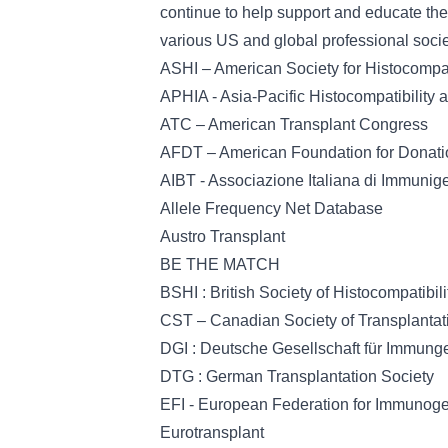
continue to help support and educate the
various US and global professional socie
ASHI – American Society for Histocompa
APHIA - Asia-Pacific Histocompatibility
ATC – American Transplant Congress
AFDT – American Foundation for Donati
AIBT - Associazione Italiana di Immunige
Allele Frequency Net Database
Austro Transplant
BE THE MATCH
BSHI : British Society of Histocompatibi
CST – Canadian Society of Transplantat
DGI : Deutsche Gesellschaft für Immung
DTG : German Transplantation Society
EFI - European Federation for Immunoge
Eurotransplant