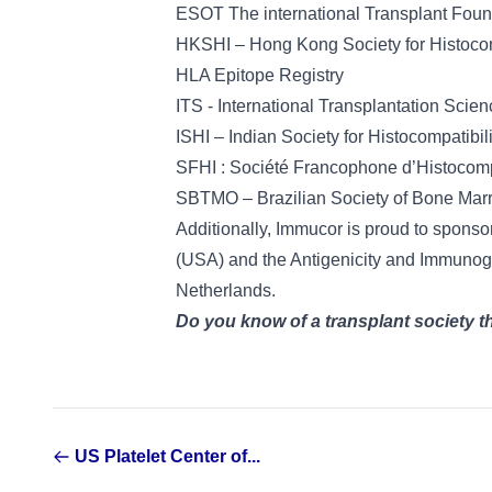
ESOT The international Transplant Foun
HKSHI – Hong Kong Society for Histoco
HLA Epitope Registry
ITS - International Transplantation Scien
ISHI – Indian Society for Histocompatibi
SFHI : Société Francophone d’Histocomp
SBTMO – Brazilian Society of Bone Mar
Additionally, Immucor is proud to spons
(USA) and the Antigenicity and Immunog
Netherlands.
Do you know of a transplant society 
US Platelet Center of...