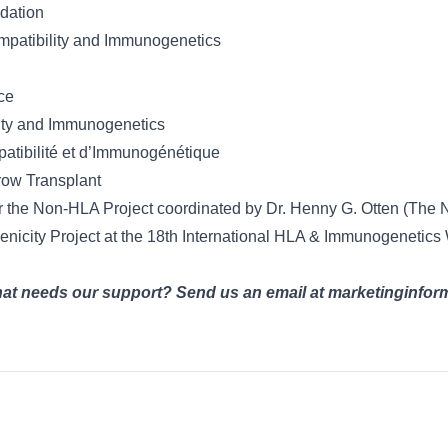
dation
mpatibility and Immunogenetics
ce
lity and Immunogenetics
atibilité et d’Immunogénétique
row Transplant
or the Non-HLA Project coordinated by Dr. Henny G. Otten (The 
enicity Project at the 18th International HLA & Immunogeneti
that needs our support? Send us an email at marketinginf