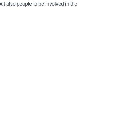
ut also people to be involved in the