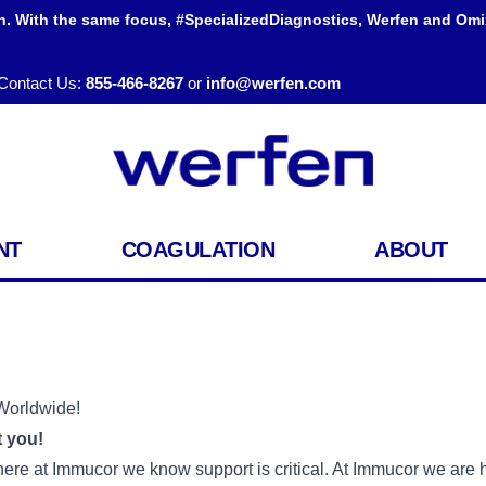
h. With the same focus, #SpecializedDiagnostics, Werfen and Omi
Contact Us:
855-466-8267
or
info@werfen.com
NT
COAGULATION
ABOUT
Worldwide!
 you!
 here at Immucor we know support is critical. At Immucor we are h