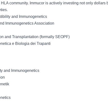
 HLA community. Immucor is actively investing not only dollars b
ties.
tibility and Immunogenetics
 and Immunogenetics Association
on and Transplantation (formally SEOPF)
netica e Biologia dei Trapanti
lity and Immunogenetics
ion
enetik
netics