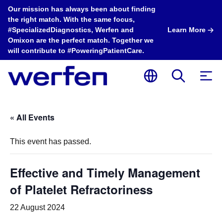
Our mission has always been about finding
the right match. With the same focus,
#SpecializedDiagnostics, Werfen and
Learn More
Omixon are the perfect match. Together we
will contribute to #PoweringPatientCare.
« All Events
This event has passed.
Effective and Timely Management
of Platelet Refractoriness
22 August 2024