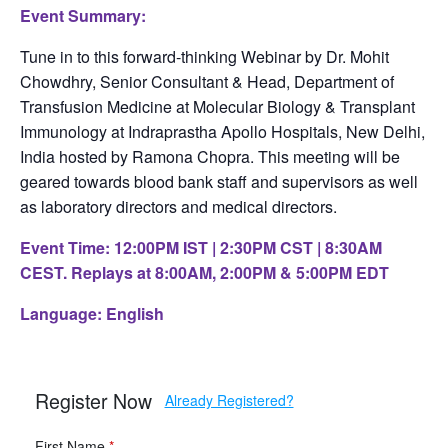
Event Summary:
Tune in to this forward-thinking Webinar by Dr. Mohit
Chowdhry, Senior Consultant & Head, Department of
Transfusion Medicine at Molecular Biology & Transplant
Immunology at Indraprastha Apollo Hospitals, New Delhi,
India hosted by Ramona Chopra. This meeting will be
geared towards blood bank staff and supervisors as well
as laboratory directors and medical directors.
Event Time: 12:00PM IST | 2:30PM CST | 8:30AM
CEST. Replays at 8:00AM, 2:00PM & 5:00PM EDT
Language: English