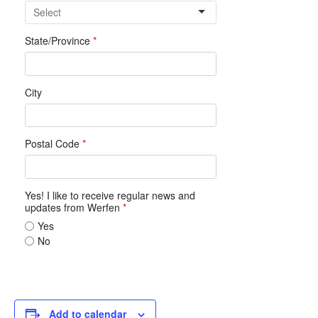
Add to calendar