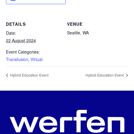
DETAILS
VENUE
Seattle, WA
Date:
22 August 2024
Event Categories:
Transfusion
,
Virtual
Hybrid Education Event
Hybrid Education Event