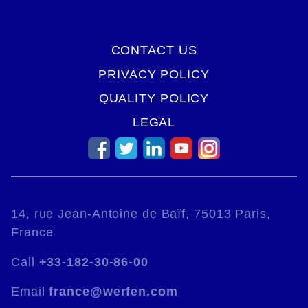
CONTACT US
PRIVACY POLICY
QUALITY POLICY
LEGAL
14, rue Jean-Antoine de Baïf, 75013 Paris,
France
Call
+33-182-30-86-00
Email
france@werfen.com