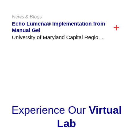
critical time consuming tasks,...
News & Blogs
Echo Lumena® Implementation from
Manual Gel
University of Maryland Capital Region
Health Medical Center (former Prince
George's Hospital) is located in...
VIEW ALL
Experience Our
Virtual
Lab