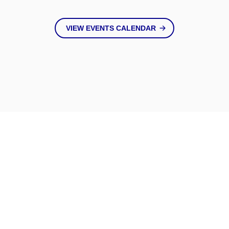
VIEW EVENTS CALENDAR
Keep Up
With Us
VIEW ALL NEWS & BLOGS