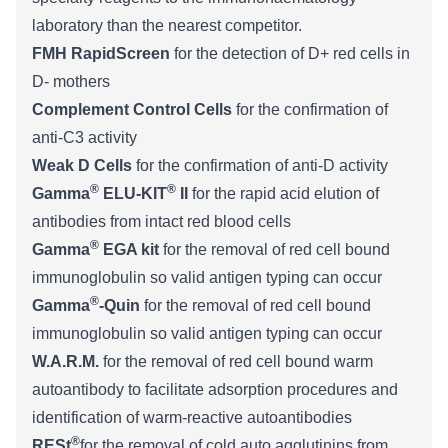
laboratory than the nearest competitor.
FMH RapidScreen
for the detection of D+ red cells in
D- mothers
Complement Control Cells
for the confirmation of
anti-C3 activity
Weak D Cells
for the confirmation of anti-D activity
®
®
Gamma
ELU-KIT
II
for the rapid acid elution of
antibodies from intact red blood cells
®
Gamma
EGA kit
for the removal of red cell bound
immunoglobulin so valid antigen typing can occur
®
Gamma
-Quin
for the removal of red cell bound
immunoglobulin so valid antigen typing can occur
W.A.R.M.
for the removal of red cell bound warm
autoantibody to facilitate adsorption procedures and
identification of warm-reactive autoantibodies
®
RESt
for the removal of cold auto agglutinins from