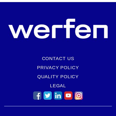
CONTACT US
PRIVACY POLICY
QUALITY POLICY
LEGAL