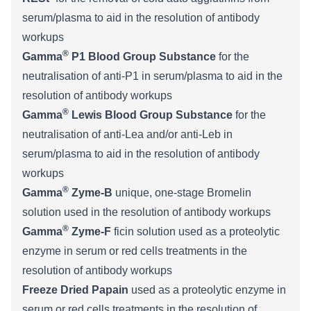
serum/plasma to aid in the resolution of antibody
workups
®
Gamma
P1 Blood Group Substance
for the
neutralisation of anti-P1 in serum/plasma to aid in the
resolution of antibody workups
®
Gamma
Lewis Blood Group Substance
for the
neutralisation of anti-Lea and/or anti-Leb in
serum/plasma to aid in the resolution of antibody
workups
®
Gamma
Zyme-B
unique, one-stage Bromelin
solution used in the resolution of antibody workups
®
Gamma
Zyme-F
ficin solution used as a proteolytic
enzyme in serum or red cells treatments in the
resolution of antibody workups
Freeze Dried Papain
used as a proteolytic enzyme in
serum or red cells treatments in the resolution of