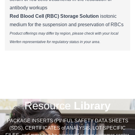
antibody workups
Red Blood Cell (RBC) Storage Solution
isotonic
medium for the suspension and preservation of RBCs
Product offerings may differ by region, please check with your local
Werfen representative for regulatory status in your area.​​​​​​​​​​​​​​​​​​​​
Resource
Library
PACKAGE INSERTS (PI/ IFU), SAFETY DATA SHEETS
(SDS), CERTIFICATES of ANALYSIS, LOT SPECIFIC