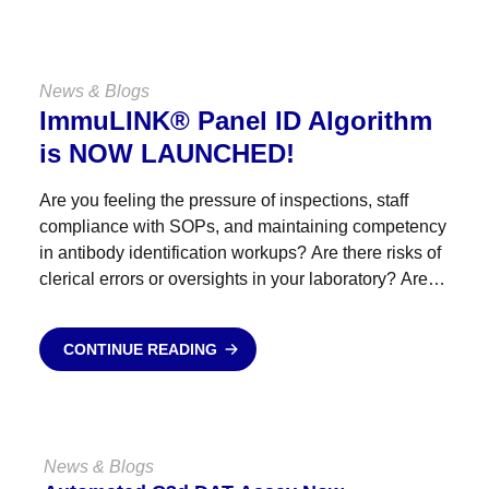
News & Blogs
ImmuLINK® Panel ID Algorithm
is NOW LAUNCHED!
Are you feeling the pressure of inspections, staff
compliance with SOPs, and maintaining competency
in antibody identification workups? Are there risks of
clerical errors or oversights in your laboratory? Are
antibody identification referrals straining your
budget? Empower your staff, reduce...
CONTINUE READING
News & Blogs