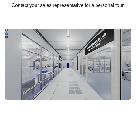
Contact your sales representative for a personal tour.
START VIRTUAL TOUR