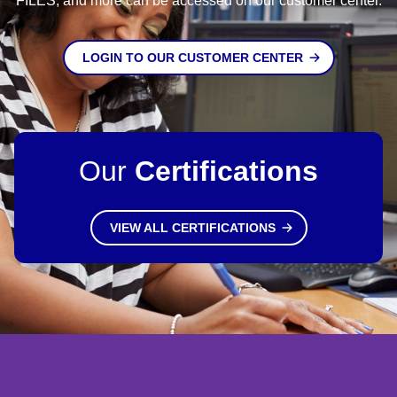
FILES, and more can be accessed on our customer center.
LOGIN TO OUR CUSTOMER CENTER
Our
Certifications
VIEW ALL CERTIFICATIONS