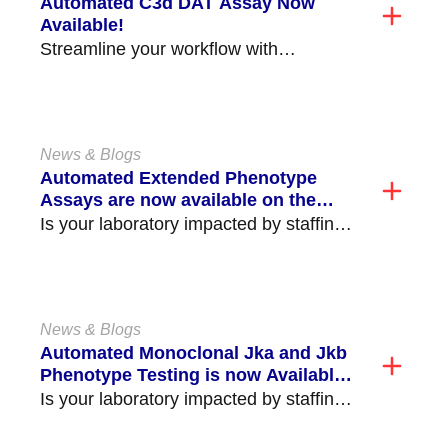
Automated C3d DAT Assay Now
Available!
Streamline your workflow with
Immucor’s new Automated C3d DAT
Assay, available on the Echo
Lumena®/Echo®...
News & Blogs
Automated Extended Phenotype
Assays are now available on the
NEO Iris®!
Is your laboratory impacted by staffing
shortages and struggling to perform
critical time consuming tasks,...
News & Blogs
Automated Monoclonal Jka and Jkb
Phenotype Testing is now Available
on the NEO Iris®/NEO® (v2.0)!
Is your laboratory impacted by staffing
shortages and struggling to perform