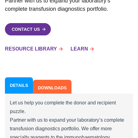
Partner with us to expand your laboratory’s
complete transfusion diagnostics portfolio.
CONTACT US
RESOURCE LIBRARY
LEARN
DETAILS
DOWNLOADS
Let us help you complete the donor and recipient
puzzle.
Partner with us to expand your laboratory’s complete
transfusion diagnostics portfolio. We offer more
specialty reagents to the immunohaematology