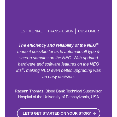
TESTIMONIAL
TRANSFUSION
CUSTOMER
®
The efficiency and reliability of the NEO
made it possible for us to automate all type &
screen samples on the NEO. With updated
hardware and software features on the NEO
®
Iris
, making NEO even better, upgrading was
an easy decision.
Raeann Thomas, Blood Bank Technical Supervisor,
Hospital of the University of Pennsylvania, USA
LET'S GET STARTED ON YOUR STORY