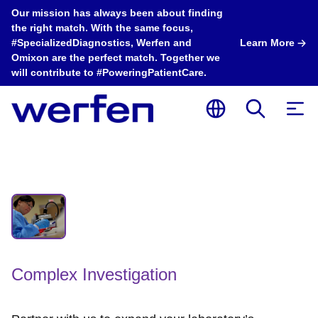
Our mission has always been about finding
the right match. With the same focus,
#SpecializedDiagnostics, Werfen and
Learn More
Omixon are the perfect match. Together we
will contribute to #PoweringPatientCare.
Complex Investigation