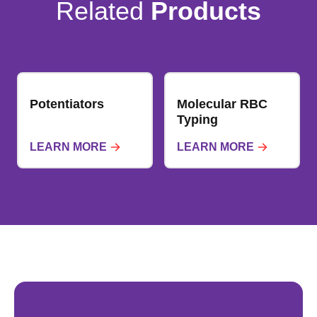
Related
Products
Potentiators
Molecular RBC
Typing
LEARN MORE
LEARN MORE