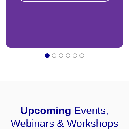
1
2
3
4
5
6
Upcoming
Events,
Webinars & Workshops