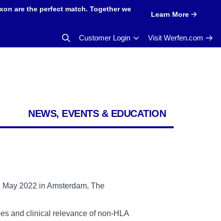
xon are the perfect match. Together we
Learn More
Customer Login
Visit Werfen.com
NEWS, EVENTS & EDUCATION
p, May 2022 in Amsterdam, The
opes and clinical relevance of non-HLA