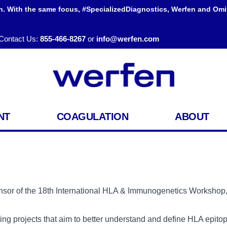
h. With the same focus, #SpecializedDiagnostics, Werfen and Omi
Contact Us:
855-466-8267
or
info@werfen.com
NT
COAGULATION
ABOUT
onsor of the 18th International HLA & Immunogenetics Worksho
iting projects that aim to better understand and define HLA epit