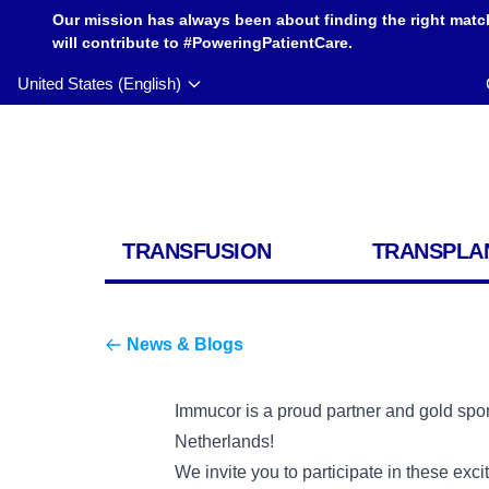
Our mission has always been about finding the right matc
will contribute to #PoweringPatientCare.
United States (English)
TRANSFUSION
TRANSPLA
News & Blogs
Immucor is a proud partner and gold sp
Netherlands!
We invite you to participate in these exc