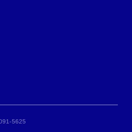
0091-5625