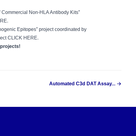
 of Commercial Non-HLA Antibody Kits”
ERE
.
nogenic Epitopes” project coordinated by
ject
CLICK HERE
.
 projects!
Automated C3d DAT Assay...