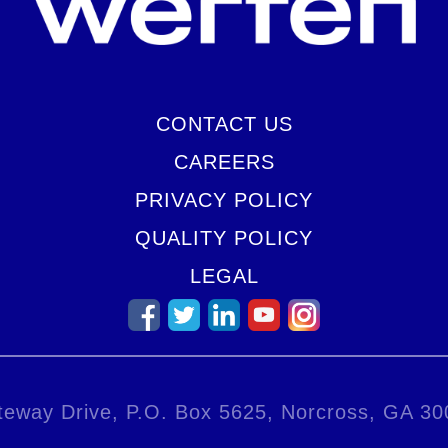
CONTACT US
CAREERS
PRIVACY POLICY
QUALITY POLICY
LEGAL
eway Drive, P.O. Box 5625, Norcross, GA 3