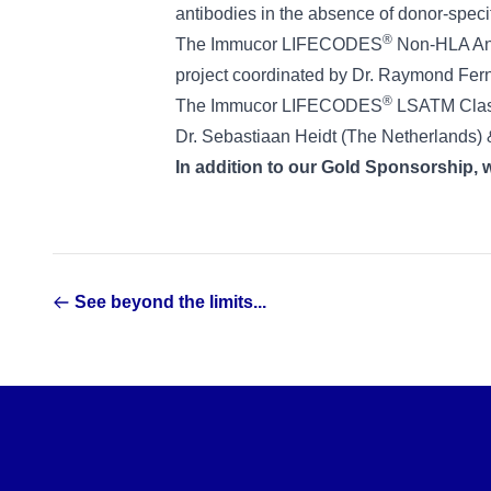
antibodies in the absence of donor-speci
®
The Immucor LIFECODES
Non-HLA Anti
project coordinated by Dr. Raymond Ferna
®
The Immucor LIFECODES
LSATM Class 
Dr. Sebastiaan Heidt (The Netherlands) & 
In addition to our Gold Sponsorship, we
See beyond the limits...