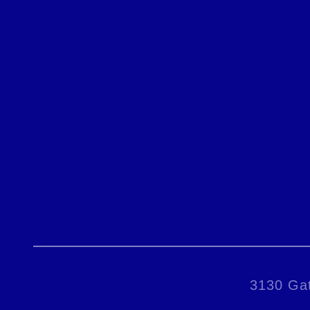
3130 Gat