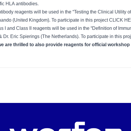
fic HLA antibodies.
body reagents will be used in the “Testing the Clinical Utility
ndo (United Kingdom). To participate in this project
CLICK H
I and Class II reagents will be used in the “Definition of Immu
Dr. Eric Spierings (The Netherlands). To participate in this pro
 are thrilled to also provide reagents for official workshop