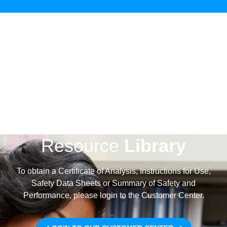
Coagulation
LEARN MORE
Special Coagulation
Labs
Resource
Library
To obtain a Certificate of Analysis, Instructions for Use,
Safety Data Sheets or Summary of Safety and
Performance, please login to the Customer Center.