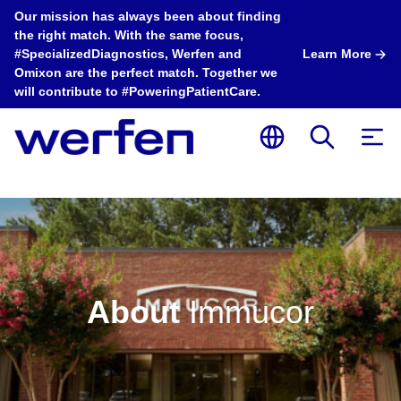
Our mission has always been about finding
the right match. With the same focus,
#SpecializedDiagnostics, Werfen and
Learn More
Omixon are the perfect match. Together we
will contribute to #PoweringPatientCare.
About
Immucor