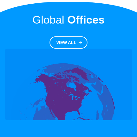
Global
Offices
Transplant
VIEW ALL
LEARN MORE
HLA Research Labs
Transplant
LEARN MORE
HLA Registry Labs