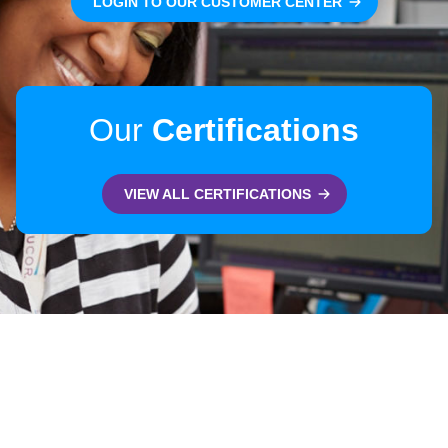
LOGIN TO OUR CUSTOMER CENTER
Our
Certifications
VIEW ALL CERTIFICATIONS