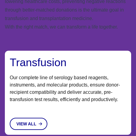
lowering healthcare costs, preventing negative reactions
through better-matched donations is the ultimate goal in
transfusion and transplantation medicine.
With the right match, we can transform a life together.
Transfusion
Our complete line of serology based reagents,
instruments, and molecular products, ensure donor-
recipient compatibility and deliver accurate, pre-
transfusion test results, efficiently and productively. ​​
VIEW ALL