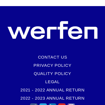
CONTACT US
PRIVACY POLICY
QUALITY POLICY
LEGAL
2021 - 2022 ANNUAL RETURN
2022 - 2023 ANNUAL RETURN