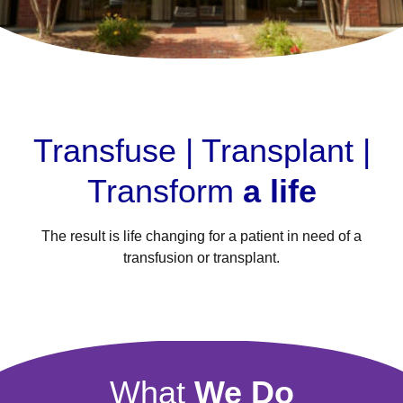
Transfuse | Transplant |
Transform
a life
The result is life changing for a patient in need of a
transfusion or transplant.
What
We Do