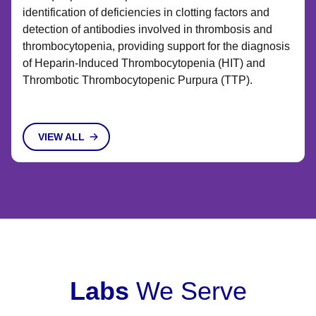
identification of deficiencies in clotting factors and
detection of antibodies involved in thrombosis and
thrombocytopenia, providing support for the diagnosis
of Heparin-Induced Thrombocytopenia (HIT) and
Thrombotic Thrombocytopenic Purpura (TTP).
VIEW ALL
Labs
We Serve