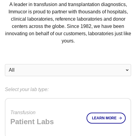
A leader in transfusion and transplantation diagnostics,
Immucor is proud to partner with thousands of hospitals,
clinical laboratories, reference laboratories and donor
centers across the globe. Since 1982, we have been
innovating on behalf of our customers, laboratories just like
yours.
Select your lab type:
Transfusion
LEARN MORE
Patient Labs