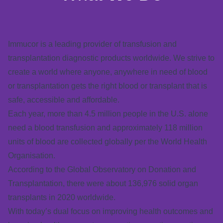
Immucor is a leading provider of transfusion and
transplantation diagnostic products worldwide.
We strive to
create a world where anyone, anywhere in need of blood
or transplantation gets the right blood or transplant that is
safe, accessible and affordable.
Each year, more than 4.5 million people in the U.S. alone
need a blood transfusion and approximately 118 million
units of blood are collected globally per the World Health
Organisation.
According to the Global Observatory on Donation and
Transplantation, there were about 136,976 solid organ
transplants in 2020 worldwide.
With today’s dual focus on improving health outcomes and