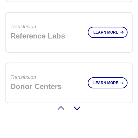
Transfusion
LEARN MORE
Reference Labs
Transfusion
LEARN MORE
Donor Centers
Transplant
LEARN MORE
HLA Clinical Labs