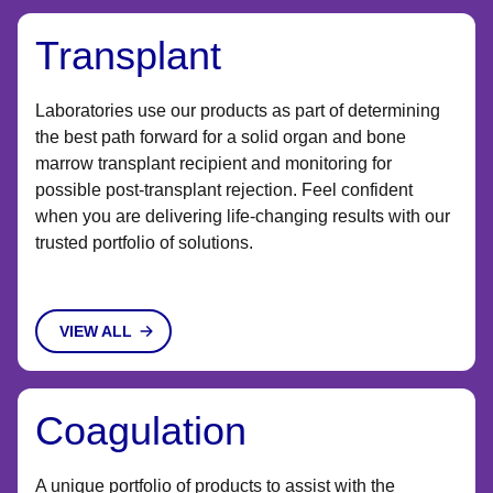
Transplant
Laboratories use our products as part of determining
the best path forward for a solid organ and bone
marrow transplant recipient and monitoring for
possible post-transplant rejection. Feel confident
when you are delivering life-changing results with our
trusted portfolio of solutions.
VIEW ALL
Coagulation
A unique portfolio of products to assist with the