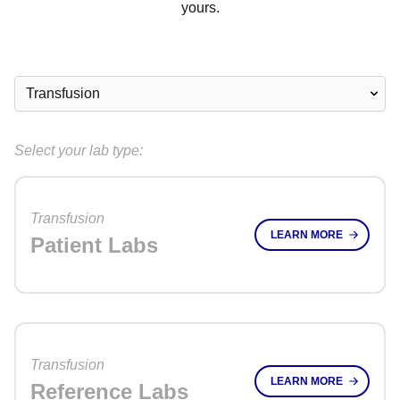
yours.
Select your lab type:
Transfusion
LEARN MORE
Patient Labs
Transfusion
LEARN MORE
Reference Labs