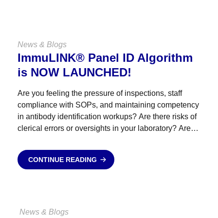
News & Blogs
ImmuLINK® Panel ID Algorithm
is NOW LAUNCHED!
Are you feeling the pressure of inspections, staff
compliance with SOPs, and maintaining competency
in antibody identification workups? Are there risks of
clerical errors or oversights in your laboratory? Are
antibody identification referrals straining your
budget? Empower your staff, reduce...
CONTINUE READING
News & Blogs