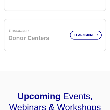
Transfusion
LEARN MORE
Donor Centers
Upcoming
Events,
Webinars & Workshops