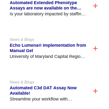
Automated Extended Phenotype
Assays are now available on the
NEO Iris®/NEO® (v2.0)!
Is your laboratory impacted by staffing
shortages and struggling to perform
critical time consuming tasks,...
News & Blogs
Echo Lumena® Implementation from
Manual Gel
University of Maryland Capital Region
Health Medical Center (former Prince
George's Hospital) is located in...
News & Blogs
Automated C3d DAT Assay Now
Available!
Streamline your workflow with
Immucor’s new Automated C3d DAT