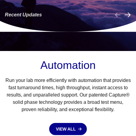
NOW LAUNCHED!
Phenotype Assays
f
are now available
Recent Updates
on the NEO
LEARN MORE
LEARN MORE
Iris®/NEO® (v2.0)!
Collapse
Automation
Run your lab more efficiently with automation that provides
fast turnaround times, high throughput, instant access to
results, and unparalleled support. Our patented Capture®
solid phase technology provides a broad test menu,
proven reliability, and exceptional flexibility.
VIEW ALL