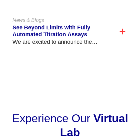
Assay, available on the Echo
Lumena®/Echo®...
News & Blogs
See Beyond Limits with Fully
Automated Titration Assays
We are excited to announce the
release of our fully automated ABO and
non-ABO titration...
VIEW ALL
Experience Our
Virtual
Lab