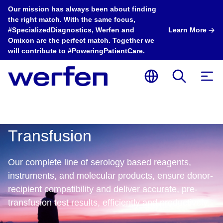
Our mission has always been about finding
the right match. With the same focus,
#SpecializedDiagnostics, Werfen and
Learn More
Omixon are the perfect match. Together we
will contribute to #PoweringPatientCare.
Transfusion
Our complete line of serology based reagents,
instruments, and molecular products, ensure donor-
recipient compatibility and deliver accurate, pre-
Transfusion
Transfusion
T
transfusion test results, efficiently and productively. ​​
ImmuLINK® Panel
Automated
E
ID Algorithm is
Extended
I