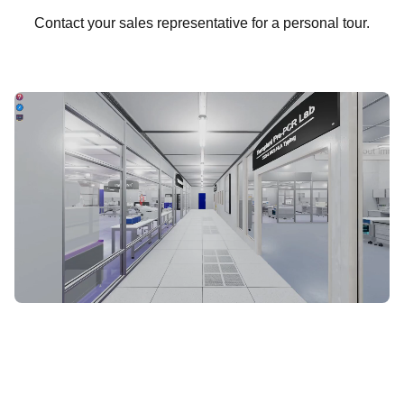
Contact your sales representative for a personal tour.
START VIRTUAL TOUR