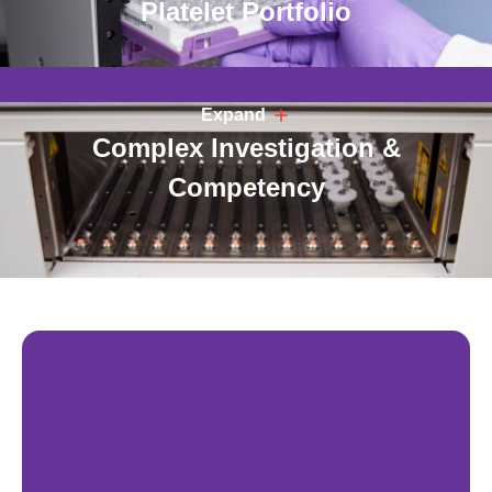
Platelet Portfolio
Expand
Complex Investigation &
Competency