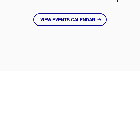
VIEW EVENTS CALENDAR
Keep Up
With Us
VIEW ALL NEWS & BLOGS