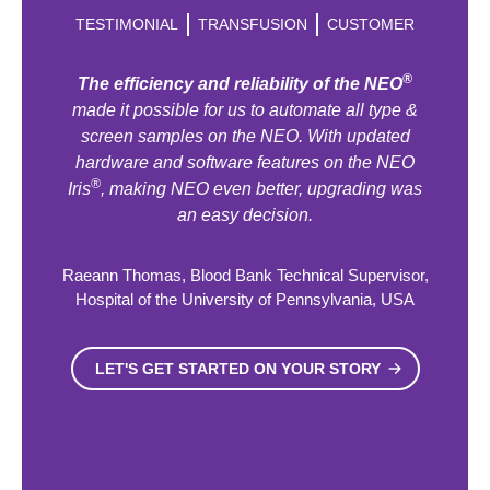
TESTIMONIAL
TRANSFUSION
CUSTOMER
®
The efficiency and reliability of the NEO
made it possible for us to automate all type &
screen samples on the NEO. With updated
hardware and software features on the NEO
®
Iris
, making NEO even better, upgrading was
an easy decision.
Raeann Thomas, Blood Bank Technical Supervisor,
Hospital of the University of Pennsylvania, USA
LET'S GET STARTED ON YOUR STORY