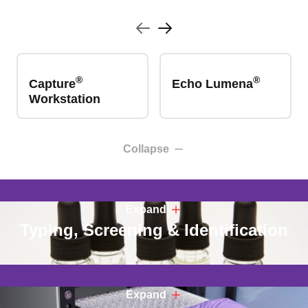
®
®
Capture
Echo Lumena
Workstation
Collapse
Expand
Typing, Screening & Identification
Expand