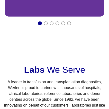
1
2
3
4
5
6
Labs
We Serve
A leader in transfusion and transplantation diagnostics,
Werfen is proud to partner with thousands of hospitals,
clinical laboratories, reference laboratories and donor
centers across the globe. Since 1982, we have been
innovating on behalf of our customers, laboratories just like