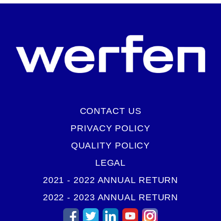
CONTACT US
PRIVACY POLICY
QUALITY POLICY
LEGAL
2021 - 2022 ANNUAL RETURN
2022 - 2023 ANNUAL RETURN