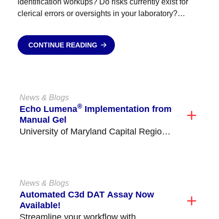
identification workups? Do risks currently exist for
clerical errors or oversights in your laboratory?
Antibody identification send outs blowing your
budget? Empower your staff, reduce stress,...
CONTINUE READING
News & Blogs
®
Echo Lumena
Implementation from
Manual Gel
University of Maryland Capital Region
Health Medical Center (former Prince
George's Hospital) is located in...
News & Blogs
Automated C3d DAT Assay Now
Available!
Streamline your workflow with