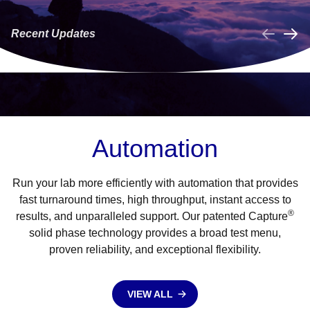
NOW LAUNCHED!
from Manual Gel
A
Recent Updates
LEARN MORE
LEARN MORE
Collapse
Automation
Run your lab more efficiently with automation that provides
fast turnaround times, high throughput, instant access to
®
results, and unparalleled support. Our patented Capture
solid phase technology provides a broad test menu,
proven reliability, and exceptional flexibility.
VIEW ALL