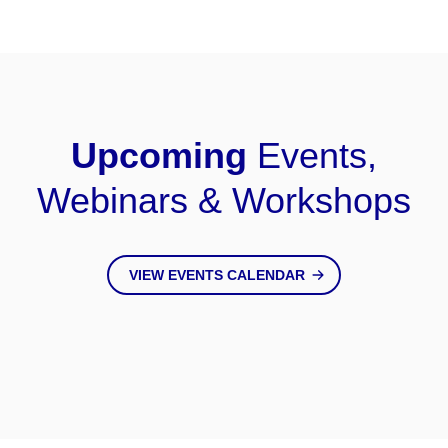
Upcoming
Events,
Webinars & Workshops
VIEW EVENTS CALENDAR