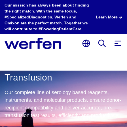
Our mission has always been about finding
the right match. With the same focus,
#SpecializedDiagnostics, Werfen and
Learn More
Omixon are the perfect match. Together we
will contribute to #PoweringPatientCare.
Transfusion
Our complete line of serology based reagents,
instruments, and molecular products, ensure donor-
recipient compatibility and deliver accurate, pre-
Transfusion
Transfusion
T
transfusion test results, efficiently and productively. ​​
®
®
ImmuLINK
Panel
Echo Lumena
A
ID Algorithm is
Implementation
D