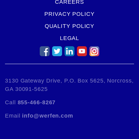
CAREERS
PRIVACY POLICY
QUALITY POLICY
LEGAL
3130 Gateway Drive, P.O. Box 5625, Norcross,
GA 30091-5625
Call
855-466-8267
Email
info@werfen.com