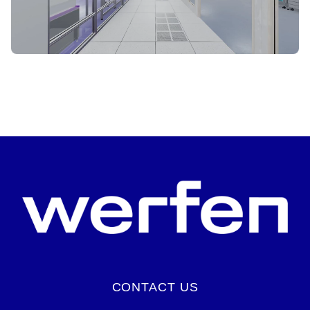
START VIRTUAL TOUR
CONTACT US