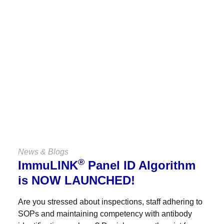
Keep Up
With Us
VIEW ALL NEWS & BLOGS
News & Blogs
®
ImmuLINK
Panel ID Algorithm
is NOW LAUNCHED!
Are you stressed about inspections, staff adhering to
SOPs and maintaining competency with antibody