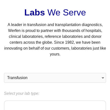
Labs
We Serve
A leader in transfusion and transplantation diagnostics,
Werfen is proud to partner with thousands of hospitals,
clinical laboratories, reference laboratories and donor
centers across the globe. Since 1982, we have been
innovating on behalf of our customers, laboratories just like
yours.
Select your lab type: