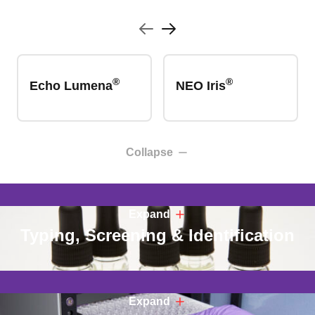
®
®
Echo Lumena
NEO Iris
Collapse
Expand
Typing, Screening & Identification
Expand