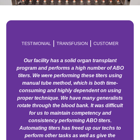
TESTIMONIAL
TRANSFUSION
CUSTOMER
Our facility has a solid organ transplant
program and performs a high number of ABO
titers. We were performing these titers using
manual tube method, which is both time-
consuming and highly dependent on using
proper technique. We have many generalists
rotate through the blood bank. It was difficult
for us to maintain competency and
consistency performing ABO titers.
Automating titers has freed up our techs to
perform other tasks as well as give the