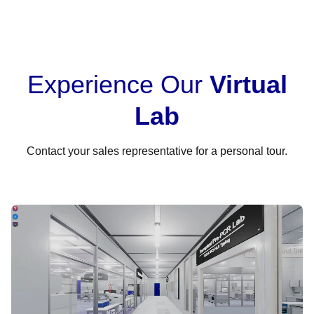
Experience Our
Virtual
Lab
Contact your sales representative for a personal tour.