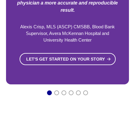
physician a more accurate and reproducible
result.
Alexis Crisp, MLS (ASCP) CMSBB, Blood Bank
Supervisor, Avera McKennan Hospital and
University Health Center
LET'S GET STARTED ON YOUR STORY
1
2
3
4
5
6