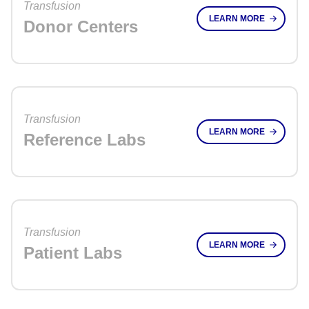
Transfusion
LEARN MORE
Donor Centers
Transfusion
LEARN MORE
Reference Labs
Transfusion
LEARN MORE
Patient Labs