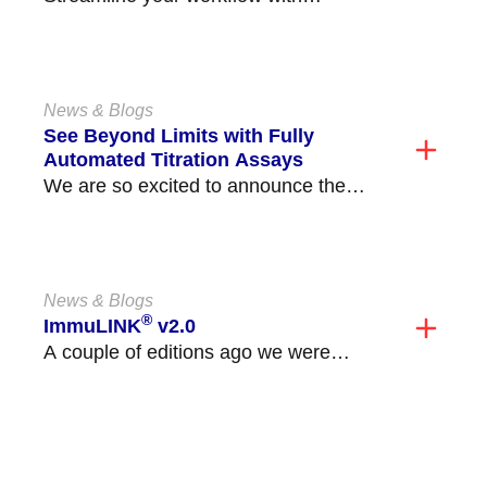
Immucor’s new Automated C3d DAT
Assay, available on the Echo
Lumena®/Echo®...
News & Blogs
See Beyond Limits with Fully
Automated Titration Assays
We are so excited to announce the
release of our fully automated ABO and
non-ABO...
News & Blogs
®
ImmuLINK
v2.0
A couple of editions ago we were
excited to announce the launch of
ImmuLINK v2.0!...
VIEW ALL