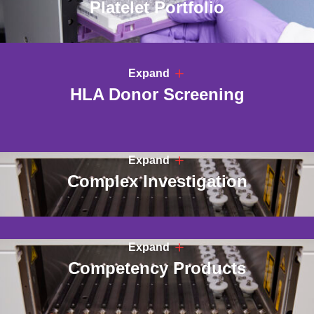
Platelet Portfolio
Expand
HLA Donor Screening
Expand
Complex Investigation
Expand
Competency Products