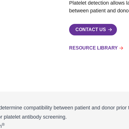
Platelet detection allows 
between patient and donor 
CONTACT US
RESOURCE LIBRARY
o determine compatibility between patient and donor prior 
for platelet antibody screening.
®
n