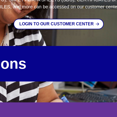
ILES, and more can be accessed on our customer cente
LOGIN TO OUR CUSTOMER CENTER
ions