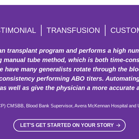
TIMONIAL
TRANSFUSION
CUSTO
rgan transplant program and performs a high nu
ng manual tube method, which is both time-co
 have many generalists rotate through the blood
onsistency performing ABO titers. Automating 
as well as give the physician a more accurate 
CP) CMSBB, Blood Bank Supervisor, Avera McKennan Hospital and Un
LET'S GET STARTED ON YOUR STORY