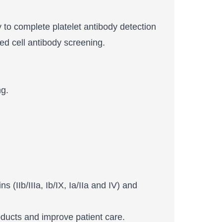
y to complete platelet antibody detection
ed cell antibody screening.
ng.
 (IIb/IIIa, Ib/IX, Ia/IIa and IV) and
roducts and improve patient care.