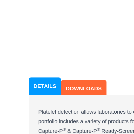
DETAILS
DOWNLOADS
Platelet detection allows laboratories t
portfolio includes a variety of products 
®
®
Capture-P
& Capture-P
Ready-Scree