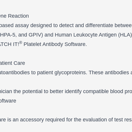
One Reaction
based assay designed to detect and differentiate betwee
 HPA-5, and GPIV) and Human Leukocyte Antigen (HLA)
®
ATCH IT!
Platelet Antibody Software.​
atient Care
oantibodies to patient glycoproteins. These antibodies a
nician the potential to better identify compatible blood p
​​​​​​​​​
e is an accessory required for the evaluation of test re