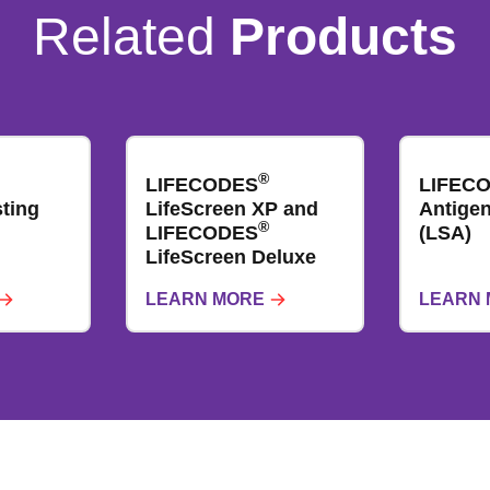
Related
Products
®
LIFECODES
LIFEC
ting
LifeScreen XP and
Antigen​
®
LIFECODES
(LSA)
LifeScreen Deluxe
LEARN MORE
LEARN