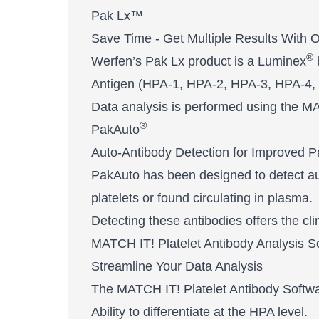
Pak Lx™
Save Time - Get Multiple Results With 
®
Werfen’s Pak Lx product is a Luminex
Antigen (HPA-1, HPA-2, HPA-3, HPA-4,
Data analysis is performed using the M
®
PakAuto
Auto-Antibody Detection for Improved P
PakAuto has been designed to detect aut
platelets or found circulating in plasma.
Detecting these antibodies offers the cli
MATCH IT! Platelet Antibody Analysis Software​
Streamline Your Data Analysis
The MATCH IT! Platelet Antibody Softwar
Ability to differentiate at the HPA level.