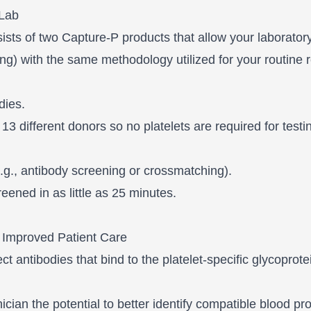
 Lab
sists of two Capture-P products that allow your laborator
ng) with the same methodology utilized for your routine r
dies.
 13 different donors so no platelets are required for testi
(e.g., antibody screening or crossmatching).
eened in as little as 25 minutes.
 Improved Patient Care
antibodies that bind to the platelet-specific glycoproteins
nician the potential to better identify compatible blood p