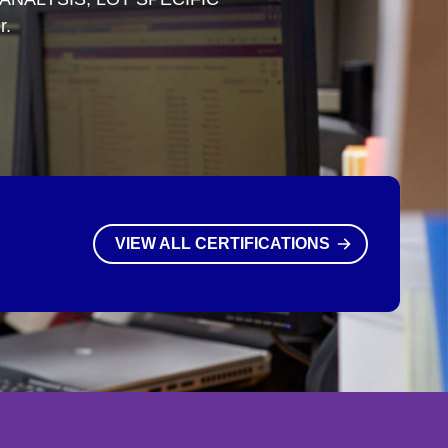
r.
VIEW ALL CERTIFICATIONS