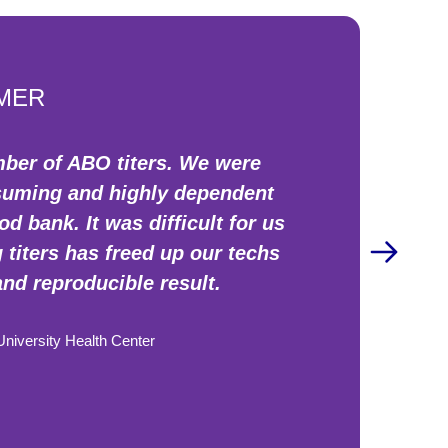
MER
mber of ABO titers. We were
nsuming and highly dependent
 bank. It was difficult for us
titers has freed up our techs
and reproducible result.
iversity Health Center