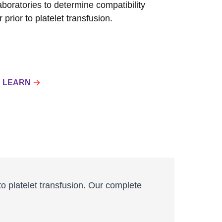
laboratories to determine compatibility
prior to platelet transfusion.
LEARN
to platelet transfusion. Our complete