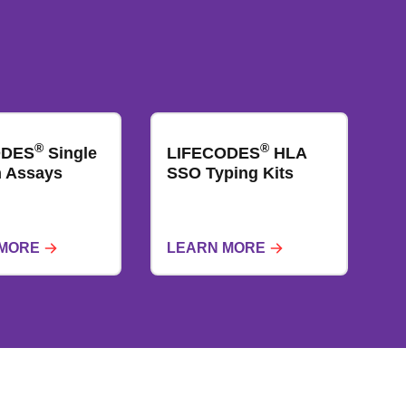
®
®
ODES
Single
LIFECODES
HLA
​​​ Assays
SSO Typing Kits
 MORE
LEARN MORE