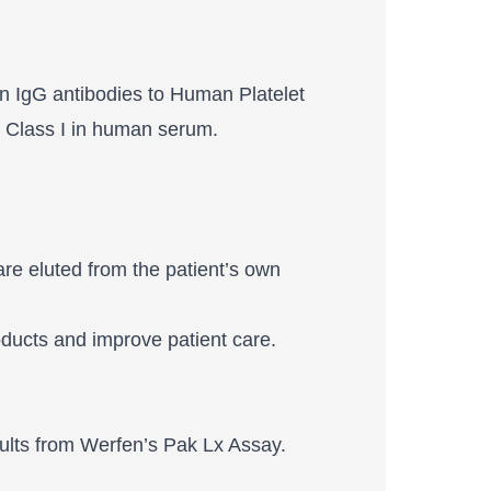
n IgG antibodies to Human Platelet
 Class I in human serum.
re eluted from the patient’s own
roducts and improve patient care.
sults from Werfen’s Pak Lx Assay.