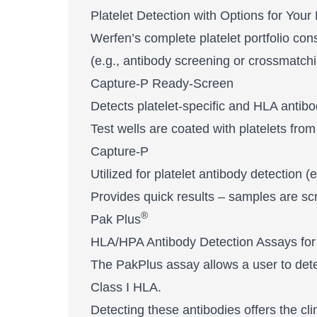
Platelet Detection with Options for Your
Werfen’s complete platelet portfolio con
(e.g., antibody screening or crossmatchi
Capture-P Ready-Screen
Detects platelet-specific and HLA antibo
Test wells are coated with platelets from
Capture-P
Utilized for platelet antibody detection 
Provides quick results – samples are scr
®
Pak Plus
HLA/HPA Antibody Detection Assays for
The PakPlus assay allows a user to detect 
Class I HLA.
Detecting these antibodies offers the cli