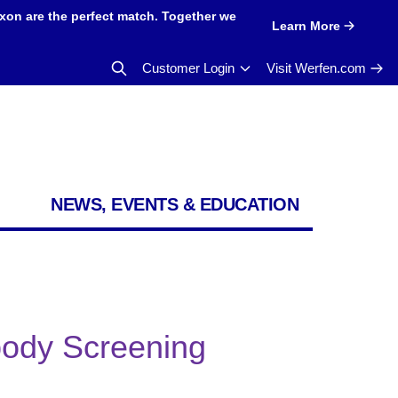
xon are the perfect match. Together we
Learn More
Customer Login
Visit Werfen.com
NEWS, EVENTS & EDUCATION
ibody Screening