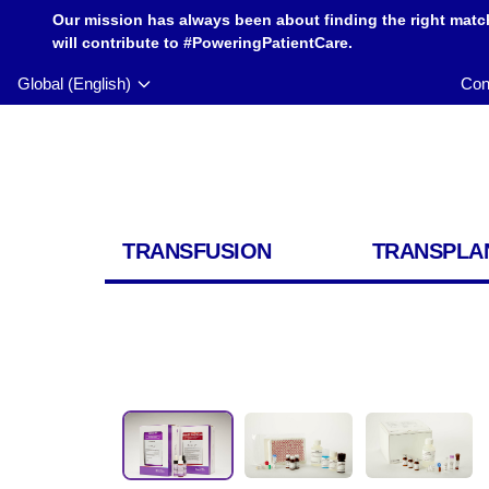
Our mission has always been about finding the right matc
will contribute to #PoweringPatientCare.
Global (English)
Con
TRANSFUSION
TRANSPLA