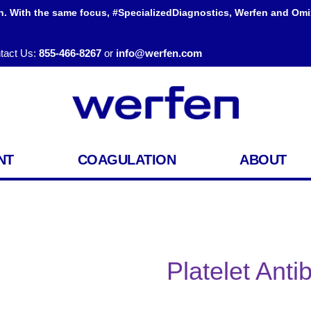
h. With the same focus, #SpecializedDiagnostics, Werfen and Omi
tact Us:
855-466-8267
or
info@werfen.com
NT
COAGULATION
ABOUT
Platelet Ant