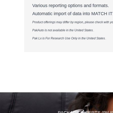
Various reporting options and formats.
Automatic import of data into MATCH IT! 
Product offerings may differ by region, please check with your local Werfe
PakAuto is not available in the United States.​​​​​​​​​​​​​​​​​​​​​​​​​​​​​​​
Pak Lx is For Research Use Only in the United States.​​​​​​​​​​​​​​​​​​​​​​​​​​​​​​​​
PACKAGE INSERTS (PI/ I