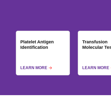
Platelet Antigen
Transfusion
Identification
Molecular Tes
LEARN MORE
LEARN MORE