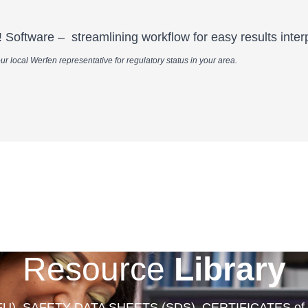
Software – streamlining workflow for easy results interp
n representative for regulatory status in your area.​​​​​​​​​​​​​​​​​​​​​​​​​​​​​
Resource
Library
FU), SAFETY DATA SHEETS (SDS), CERTIFICATES of