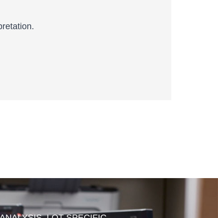
retation.
 ANALYSIS, LOT SPECIFIC