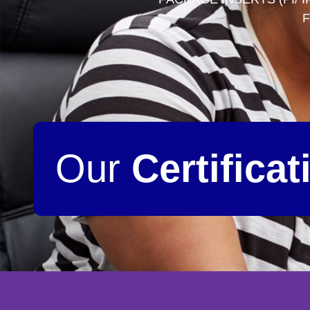
F
Our
Certificat