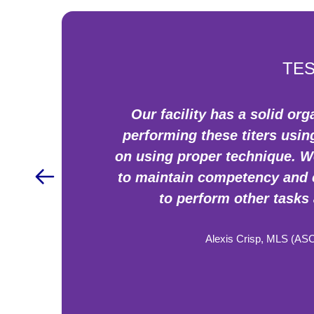
TES
Our facility has a solid o
performing these titers usi
on using proper technique. We
to maintain competency and c
to perform other tasks 
Alexis Crisp, MLS (AS