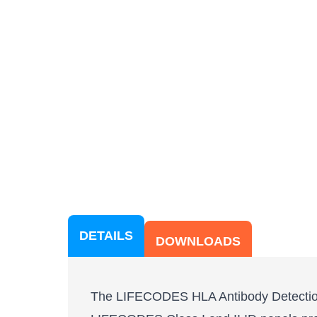
DETAILS
DOWNLOADS
The LIFECODES HLA Antibody Detection