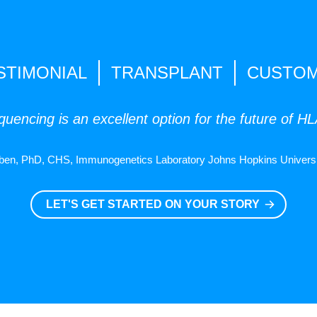
STIMONIAL
TRANSPLANT
CUSTO
uencing is an excellent option for the future of H
ben, PhD, CHS, Immunogenetics Laboratory Johns Hopkins Universi
LET'S GET STARTED ON YOUR STORY