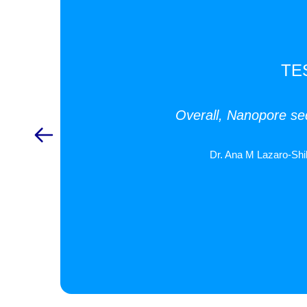
TE
Overall, Nanopore seq
Dr. Ana M Lazaro-Shi