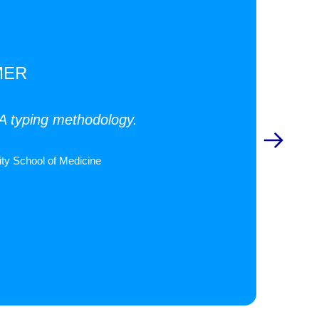
MER
LA typing methodology.
ty School of Medicine