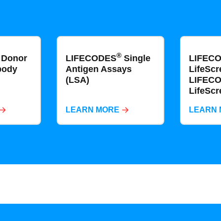
®
Donor
LIFECODES
Single
LIFEC
body
Antigen​​​​ Assays
LifeScr
(LSA)
LIFEC
LifeScr
LEARN MORE
LEARN