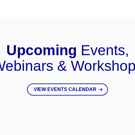
Upcoming
Events,
ebinars & Worksho
VIEW EVENTS CALENDAR