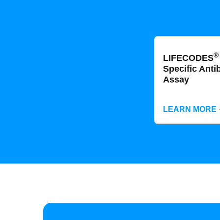
®
LIFECODES
Specific Anti
Assay
LEARN MORE