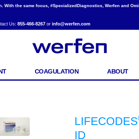
h. With the same focus, #SpecializedDiagnostics, Werfen and Omi
tact Us:
855-466-8267
or
info@werfen.com
NT
COAGULATION
ABOUT
LIFECODES
ID