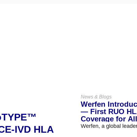
Keep Up
With Us
VIEW ALL NEWS & BLOGS
News & Blogs
Werfen Introdu
— First RUO HLA
noTYPE™
Coverage for Al
Werfen, a global leade
 CE-IVD HLA
the launch of NanoTYP