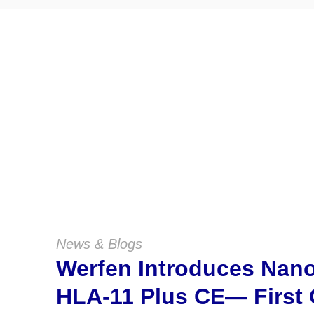
News & Blogs
Werfen Introduces Na
HLA-11 Plus CE— First