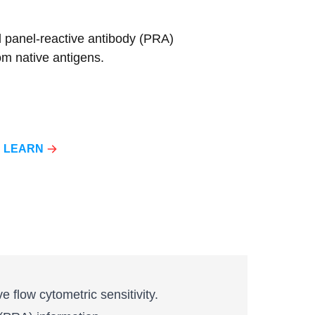
d panel-reactive antibody (PRA)
om native antigens.
LEARN
 flow cytometric sensitivity.