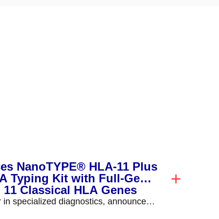
ces NanoTYPE® HLA-11 Plus
 Typing Kit with Full-Gene
l 11 Classical HLA Genes
r in specialized diagnostics, announced
E® HLA-11 Plus, a...