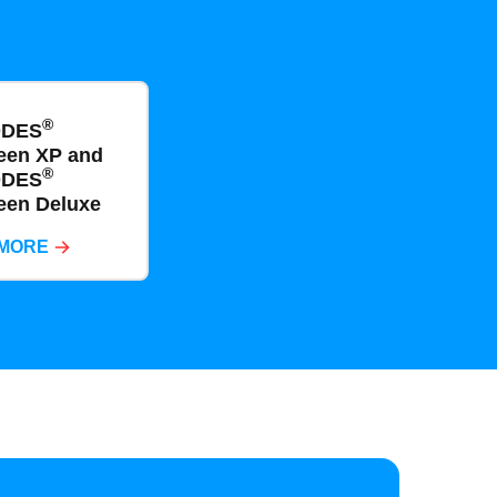
®
ODES
een XP and
®
ODES
een Deluxe
 MORE