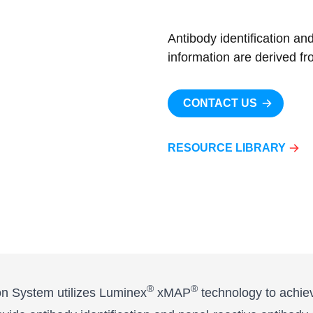
Antibody identification an
information are derived fr
CONTACT US
RESOURCE LIBRARY
®
®
 System utilizes Luminex
xMAP
technology to achieve