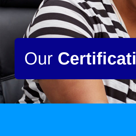
Our
Certificat