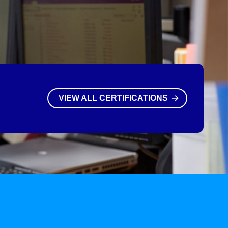
VIEW ALL CERTIFICATIONS