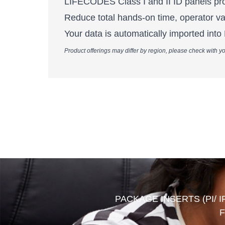
LIFECODES Class I and II ID panels prov
Reduce total hands-on time, operator v
Your data is automatically imported int
Product offerings may differ by region, please check with yo
PACKAGE INSERTS (PI/ I
F