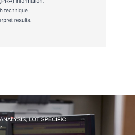
 (PRA) information.
h technique.
rpret results.
 ANALYSIS, LOT SPECIFIC
r.