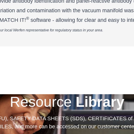
ide antibody identification and panel-reactive antibody
ariation and contamination with the vacuum manifold was
®
o MATCH IT!
software - allowing for clear and easy to inte
ur local Werfen representative for regulatory status in your area.
Resource
Library
FU), SAFETY DATA SHEETS (SDS), CERTIFICATES of
ILES, and more can be accessed on our customer cente