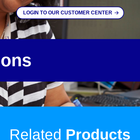
LOGIN TO OUR CUSTOMER CENTER
ions
Related
Products