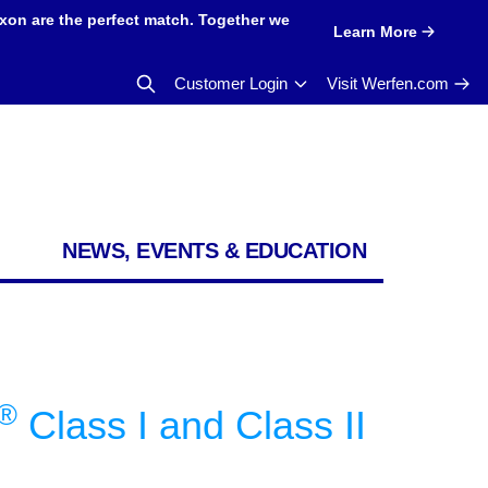
xon are the perfect match. Together we
Learn More
Customer Login
Visit Werfen.com
NEWS, EVENTS & EDUCATION
®
Class I and Class II