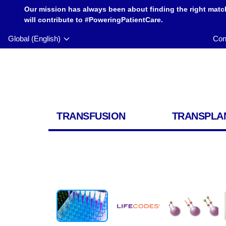
Our mission has always been about finding the right matc
will contribute to #PoweringPatientCare.
Global (English)
Con
TRANSFUSION
TRANSPLA