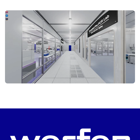
START VIRTUAL TOUR