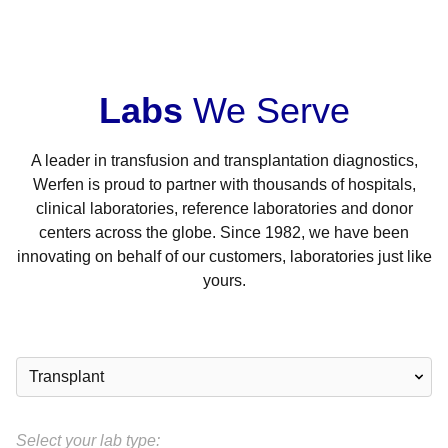
Labs
We Serve
A leader in transfusion and transplantation diagnostics,
Werfen is proud to partner with thousands of hospitals,
clinical laboratories, reference laboratories and donor
centers across the globe. Since 1982, we have been
innovating on behalf of our customers, laboratories just like
yours.
Select your lab type: