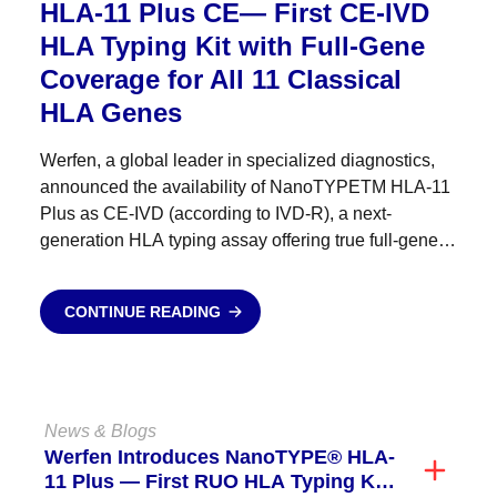
HLA-11 Plus CE— First CE-IVD
HLA Typing Kit with Full-Gene
Coverage for All 11 Classical
HLA Genes
Werfen, a global leader in specialized diagnostics,
announced the availability of NanoTYPETM HLA-11
Plus as CE-IVD (according to IVD-R), a next-
generation HLA typing assay offering true full-gene
coverage — from 5′UTR to 3′UTR — across all 11
classical HLA genes....
CONTINUE READING
News & Blogs
Werfen Introduces NanoTYPE® HLA-
11 Plus — First RUO HLA Typing Kit