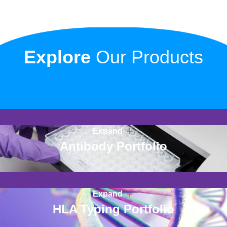
Explore
Our Products
Expand
Antibody Portfolio
Expand
HLA Typing Portfolio