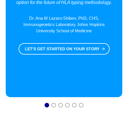
option for the future of HLA typing methodology.
Dr. Ana M Lazaro-Shiben, PhD, CHS,
Immunogenetics Laboratory Johns Hopkins
University School of Medicine
LET'S GET STARTED ON YOUR STORY
1
2
3
4
5
6