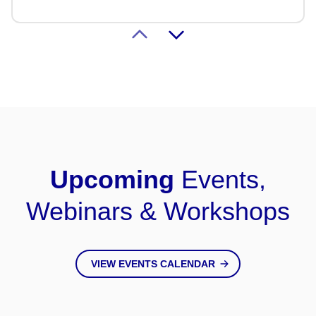
Transplant
LEARN MORE
HLA Registry Labs
Upcoming
Events,
Webinars & Workshops
VIEW EVENTS CALENDAR