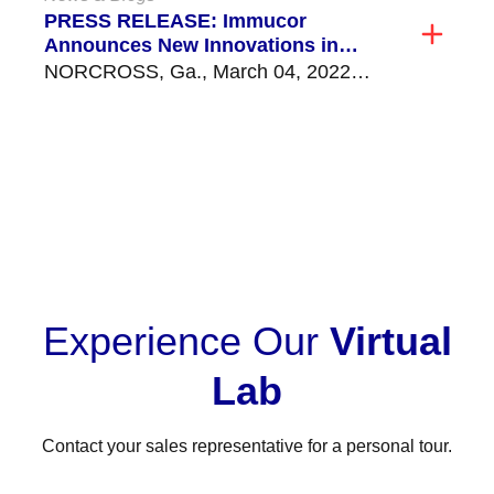
PRESS RELEASE: Immucor
Announces New Innovations in
Transplant Diagnostics
NORCROSS, Ga., March 04, 2022
(GLOBE NEWSWIRE) -- Immucor, Inc.,
a global leader in transfusion...
VIEW ALL
Experience Our
Virtual
Lab
Contact your sales representative for a personal tour.