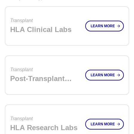
Transplant
LEARN MORE
HLA Clinical Labs
Transplant
LEARN MORE
Post-Transplant
Monitoring Labs
Transplant
LEARN MORE
HLA Research Labs