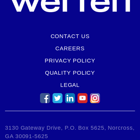
CONTACT US
CAREERS
PRIVACY POLICY
QUALITY POLICY
LEGAL
3130 Gateway Drive, P.O. Box 5625, Norcross,
GA 30091-5625