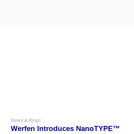
Keep Up
With Us
VIEW ALL NEWS & BLOGS
News & Blogs
Werfen Introduces NanoTYPE™