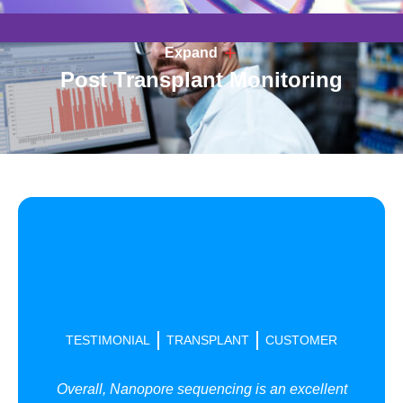
Expand
Post Transplant Monitoring
TESTIMONIAL
TRANSPLANT
CUSTOMER
Overall, Nanopore sequencing is an excellent