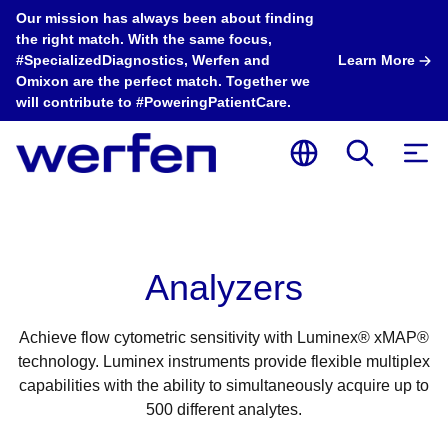
Our mission has always been about finding
the right match. With the same focus,
#SpecializedDiagnostics, Werfen and
Learn More
Omixon are the perfect match. Together we
will contribute to #PoweringPatientCare.
Analyzers
Achieve flow cytometric sensitivity with Luminex® xMAP®
technology. Luminex instruments provide flexible multiplex
capabilities with the ability to simultaneously acquire up to
500 different analytes.