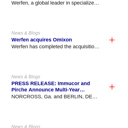
with Full-Gene Coverage for All 11
Werfen, a global leader in specialized
Classical HLA Genes
diagnostics, announced the launch
of NanoTYPE® HLA-11 Plus, a...
News & Blogs
Werfen acquires Omixon
Werfen has completed the acquisition
of Omixon, a privately held company
based in Budapest, Hungary,...
News & Blogs
PRESS RELEASE: Immucor and
Pirche Announce Multi-Year
Partnership
NORCROSS, Ga. and BERLIN, DE
Oct. 04, 2022 (GLOBE NEWSWIRE) --
Immucor, Inc., a global...
News & Blogs