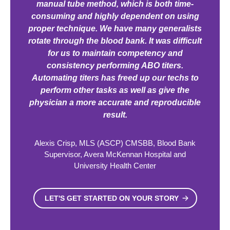
manual tube method, which is both time-
consuming and highly dependent on using
proper technique. We have many generalists
rotate through the blood bank. It was difficult
for us to maintain competency and
consistency performing ABO titers.
Automating titers has freed up our techs to
perform other tasks as well as give the
physician a more accurate and reproducible
result.
Alexis Crisp, MLS (ASCP) CMSBB, Blood Bank
Supervisor, Avera McKennan Hospital and
University Health Center
LET'S GET STARTED ON YOUR STORY