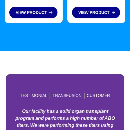
VIEW PRODUCT
VIEW PRODUCT
TESTIMONIAL
TRANSFUSION
CUSTOMER
Our facility has a solid organ transplant
program and performs a high number of ABO
titers. We were performing these titers using