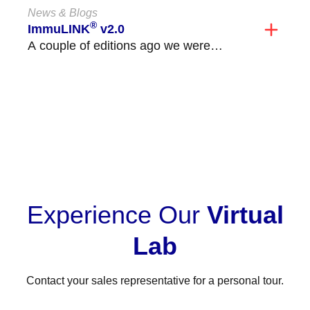
News & Blogs
®
ImmuLINK
v2.0
A couple of editions ago we were
excited to announce the launch of
ImmuLINK v2.0!...
VIEW ALL
Experience Our
Virtual
Lab
Contact your sales representative for a personal tour.