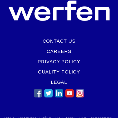
CONTACT US
CAREERS
PRIVACY POLICY
QUALITY POLICY
LEGAL