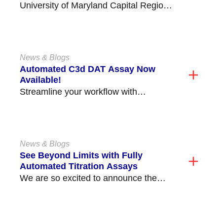
University of Maryland Capital Region
Health Medical Center (former Prince
George's Hospital) is located in...
News & Blogs
Automated C3d DAT Assay Now
Available!
Streamline your workflow with
Immucor’s new Automated C3d DAT
Assay, available on the Echo
Lumena®/Echo®...
News & Blogs
See Beyond Limits with Fully
Automated Titration Assays
We are so excited to announce the
release of our fully automated ABO and
non-ABO...