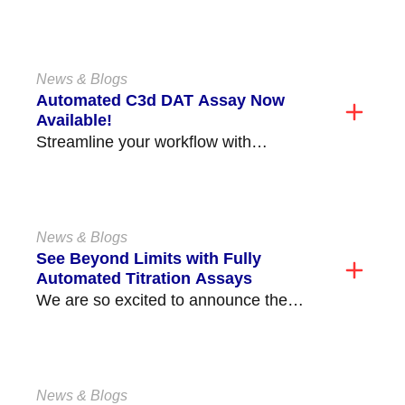
Health Medical Center (former Prince
George's Hospital) is located in...
News & Blogs
Automated C3d DAT Assay Now
Available!
Streamline your workflow with
Immucor’s new Automated C3d DAT
Assay, available on the Echo
Lumena®/Echo®...
News & Blogs
See Beyond Limits with Fully
Automated Titration Assays
We are so excited to announce the
release of our fully automated ABO and
non-ABO...
News & Blogs