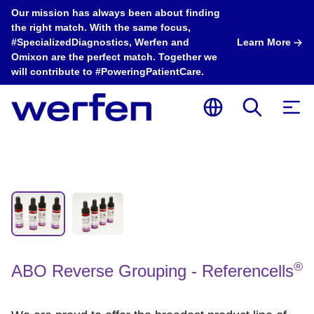
Our mission has always been about finding
the right match. With the same focus,
#SpecializedDiagnostics, Werfen and
Learn More
Omixon are the perfect match. Together we
will contribute to #PoweringPatientCare.
®
ABO Reverse Grouping - Referencells