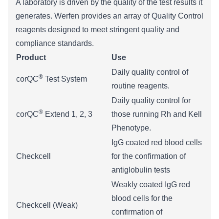
A laboratory is driven by the quality of the test results it
generates. Werfen provides an array of Quality Control
reagents designed to meet stringent quality and
compliance standards.
Product
Use
Daily quality control of
®
corQC
Test System
routine reagents.
​Daily quality control for
®
​corQC
Extend 1, 2, 3
those running Rh and Kell
Phenotype.
IgG coated red blood cells
​Checkcell
for the confirmation of
antiglobulin tests
Weakly coated IgG red
blood cells for the
Checkcell (Weak)
confirmation of