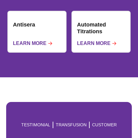
Antisera
Automated
Titrations
LEARN MORE
LEARN MORE
TESTIMONIAL
TRANSFUSION
CUSTOMER