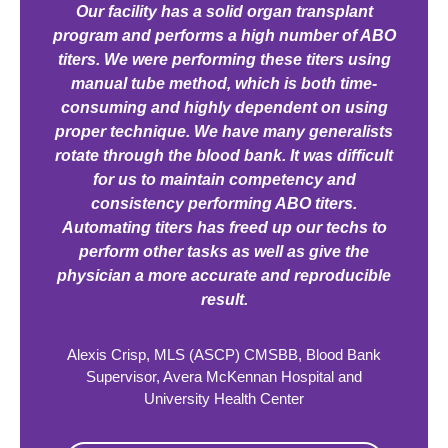
Our facility has a solid organ transplant
program and performs a high number of ABO
titers. We were performing these titers using
manual tube method, which is both time-
consuming and highly dependent on using
proper technique. We have many generalists
rotate through the blood bank. It was difficult
for us to maintain competency and
consistency performing ABO titers.
Automating titers has freed up our techs to
perform other tasks as well as give the
physician a more accurate and reproducible
result.
Alexis Crisp, MLS (ASCP) CMSBB, Blood Bank
Supervisor, Avera McKennan Hospital and
University Health Center