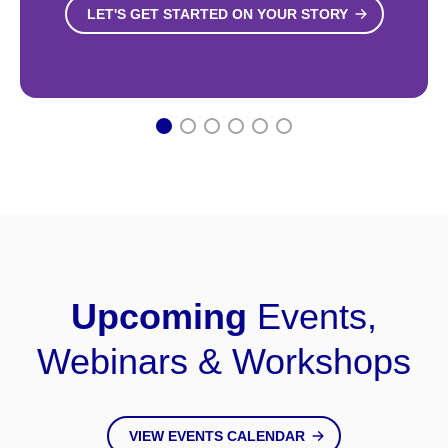
LET'S GET STARTED ON YOUR STORY
1
2
3
4
5
6
Upcoming
Events,
Webinars & Workshops
VIEW EVENTS CALENDAR