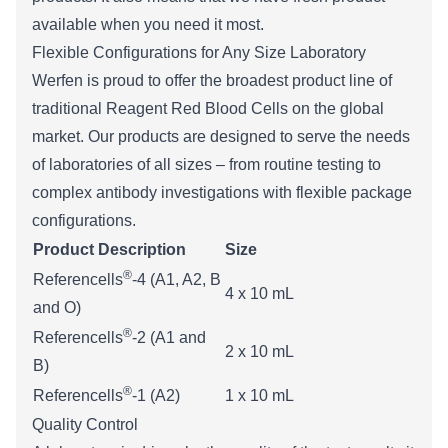
available when you need it most.
Flexible Configurations for Any Size Laboratory
Werfen is proud to offer the broadest product line of
traditional Reagent Red Blood Cells on the global
market. Our products are designed to serve the needs
of laboratories of all sizes – from routine testing to
complex antibody investigations with flexible package
configurations.
Product Description
Size
®
Referencells
-4 (A1, A2, B
​4 x 10 mL
and O)
®
Referencells
-2 (A1 and
2 x 10 mL
B)
®
Referencells
-1 (A2)
1 x 10 mL
Quality Control