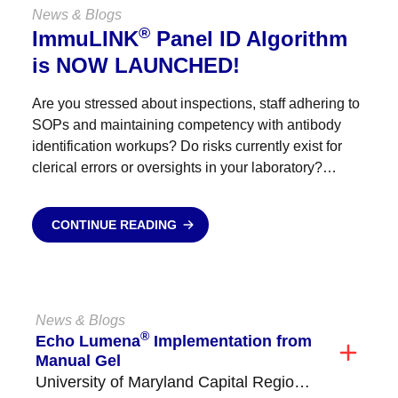
News & Blogs
®
ImmuLINK
Panel ID Algorithm
is NOW LAUNCHED!
Are you stressed about inspections, staff adhering to
SOPs and maintaining competency with antibody
identification workups? Do risks currently exist for
clerical errors or oversights in your laboratory?
Antibody identification send outs blowing your
budget? Empower your staff, reduce stress,...
CONTINUE READING
News & Blogs
®
Echo Lumena
Implementation from
Manual Gel
University of Maryland Capital Region