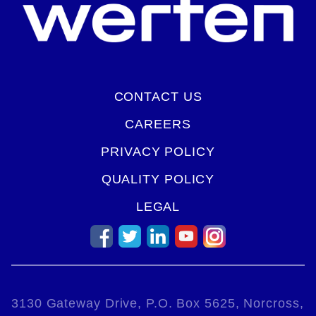
CONTACT US
CAREERS
PRIVACY POLICY
QUALITY POLICY
LEGAL
3130 Gateway Drive, P.O. Box 5625, Norcross,