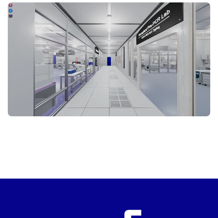
START VIRTUAL TOUR