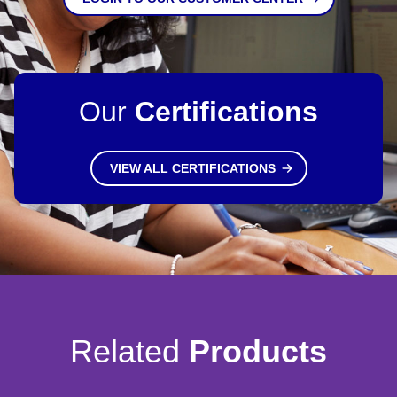
Our
Certifications
VIEW ALL CERTIFICATIONS
Related
Products