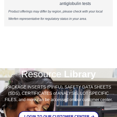
antiglobulin tests
Product offerings may differ by region, please check with your local
Werfen representative for regulatory status in your area.​​​​​​​​​​​​​​​
Resource
Library
PACKAGE INSERTS (PI/ IFU), SAFETY DATA SHEETS
(SDS), CERTIFICATES of ANALYSIS, LOT SPECIFIC
FILES, and more can be accessed on our customer center.
LOGIN TO OUR CUSTOMER CENTER