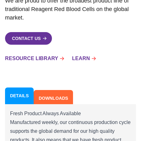
We are proud to offer the broadest product line of
traditional Reagent Red Blood Cells on the global
market.
CONTACT US
RESOURCE LIBRARY
LEARN
DETAILS
DOWNLOADS
Fresh Product Always Available
Manufactured weekly, our continuous production cycle
supports the global demand for our high quality
products. It also means that we have fresh product