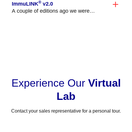
®
ImmuLINK
v2.0
A couple of editions ago we were
excited to announce the launch of
ImmuLINK v2.0!...
VIEW ALL
Experience Our
Virtual
Lab
Contact your sales representative for a personal tour.