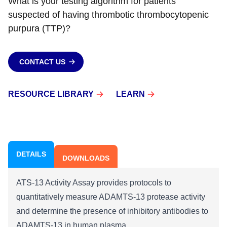
What is your testing algorithm for patients
suspected of having thrombotic thrombocytopenic
purpura (TTP)?
CONTACT US
RESOURCE LIBRARY
LEARN
DETAILS
DOWNLOADS
ATS-13 Activity Assay provides protocols to
quantitatively measure ADAMTS-13 protease activity
and determine the presence of inhibitory antibodies to
ADAMTS-13 in human plasma.