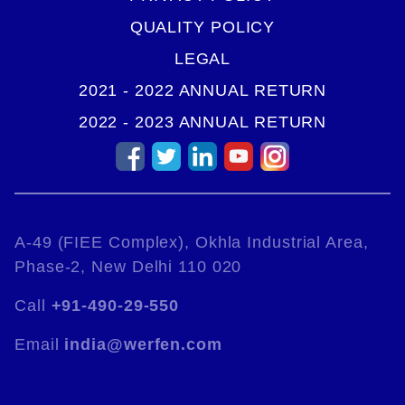
QUALITY POLICY
LEGAL
2021 - 2022 ANNUAL RETURN
2022 - 2023 ANNUAL RETURN
A-49 (FIEE Complex), Okhla Industrial Area,
Phase-2, New Delhi 110 020
Call
+91-490-29-550
Email
india@werfen.com