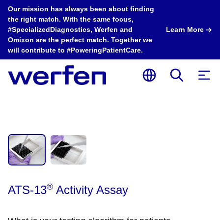
Our mission has always been about finding
the right match. With the same focus,
#SpecializedDiagnostics, Werfen and
Learn More
Omixon are the perfect match. Together we
will contribute to #PoweringPatientCare.
®
ATS-13
Activity Assay