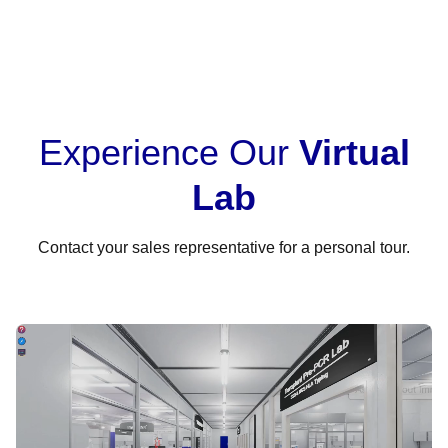
Experience Our
Virtual
Lab
Contact your sales representative for a personal tour.