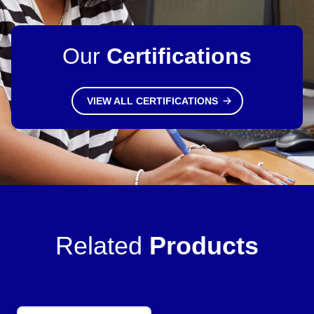
Our
Certifications
VIEW ALL CERTIFICATIONS
Related
Products