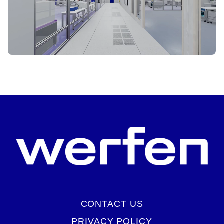
START VIRTUAL TOUR
CONTACT US
PRIVACY POLICY