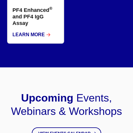
®
PF4 Enhanced
and PF4 IgG
Assay​
LEARN MORE
Upcoming
Events,
Webinars & Workshops