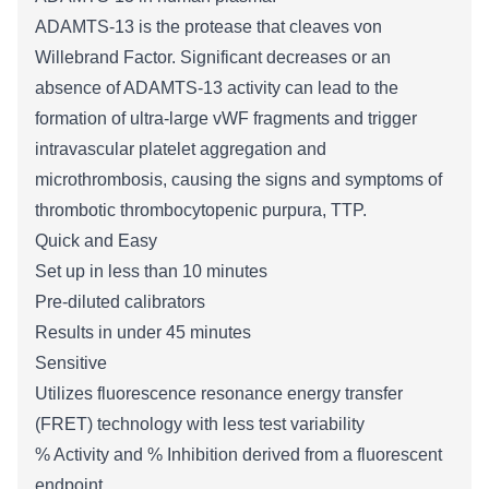
ADAMTS-13 is the protease that cleaves von
Willebrand Factor. Significant decreases or an
absence of ADAMTS-13 activity can lead to the
formation of ultra-large vWF fragments and trigger
i
ntravascular platelet aggregation and
microthrombosis, causing the signs and symptoms of
thrombotic thrombocytopenic purpura, TTP
.
Quick and Easy
Set up in less than 10 minutes
Pre-diluted calibrators
Results in under 45 minutes
Sensitive
Utilizes
fluorescence resonance energy transfer
(FRET) technolog
y with less test variability
% Activity and % Inhibition derived from a fluorescent
endpoint