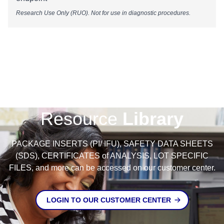
Research Use Only (RUO). Not for use in diagnostic procedures.
Resource
Library
PACKAGE INSERTS (PI/ IFU), SAFETY DATA SHEETS
(SDS), CERTIFICATES of ANALYSIS, LOT SPECIFIC
FILES, and more can be accessed on our customer center.
LOGIN TO OUR CUSTOMER CENTER