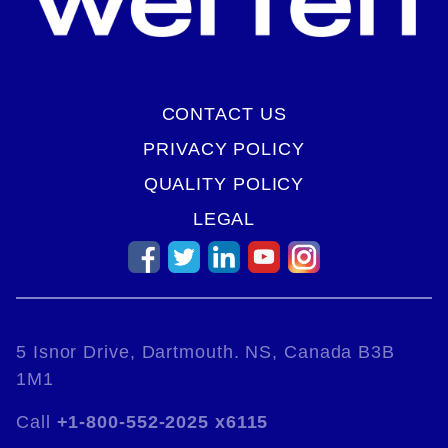
CONTACT US
PRIVACY POLICY
QUALITY POLICY
LEGAL
5 Isnor Drive, Dartmouth. NS, Canada B3B
1M1
Call
+1-800-552-2025 x6115