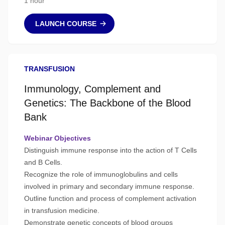
1 hour
LAUNCH COURSE
TRANSFUSION
Immunology, Complement and
Genetics: The Backbone of the Blood
Bank
Webinar Objectives
Distinguish immune response into the action of T Cells
and B Cells.
Recognize the role of immunoglobulins and cells
involved in primary and secondary immune response.
Outline function and process of complement activation
in transfusion medicine.
Demonstrate genetic concepts of blood groups