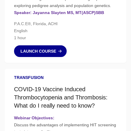
exploring pedigree analysis and population genetics.
Speaker: Jayanna Slayten MS, MT(ASCP)SBB
P.A.C.E®, Florida, ACHI
English
1 hour
LAUNCH COURSE
TRANSFUSION
COVID-19 Vaccine Induced
Thrombocytopenia and Thrombosis:
What do I really need to know?
Webinar Objectives:
Discuss the advantages of implementing HIT screening