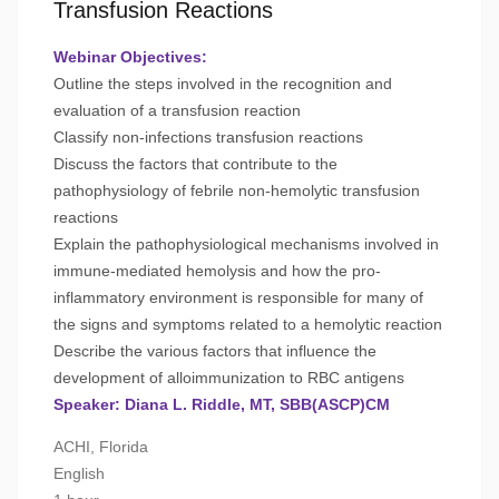
Transfusion Reactions
Webinar Objectives:
Outline the steps involved in the recognition and
evaluation of a transfusion reaction
Classify non-infections transfusion reactions
Discuss the factors that contribute to the
pathophysiology of febrile non-hemolytic transfusion
reactions
Explain the pathophysiological mechanisms involved in
immune-mediated hemolysis and how the pro-
inflammatory environment is responsible for many of
the signs and symptoms related to a hemolytic reaction
Describe the various factors that influence the
development of alloimmunization to RBC antigens
Speaker: Diana L. Riddle, MT, SBB(ASCP)CM
ACHI, Florida
English