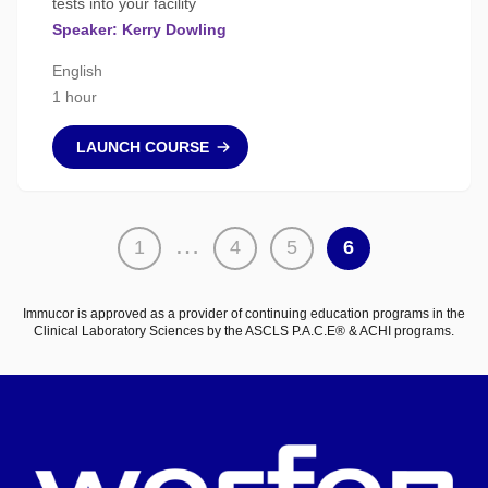
tests into your facility
Speaker: Kerry Dowling
English
1 hour
LAUNCH COURSE
Posts
…
1
4
5
6
pagination
Immucor is approved as a provider of continuing education programs in the
Clinical Laboratory Sciences by the ASCLS P.A.C.E® & ACHI programs.