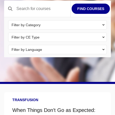
FIND COURSES
Electronic certificates are available immediately after course
completion.
TRANSFUSION
When Things Don’t Go as Expected: