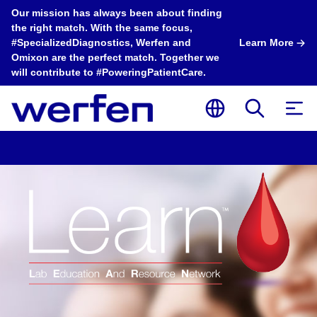
Our mission has always been about finding
the right match. With the same focus,
#SpecializedDiagnostics, Werfen and
Learn More
Omixon are the perfect match. Together we
will contribute to #PoweringPatientCare.