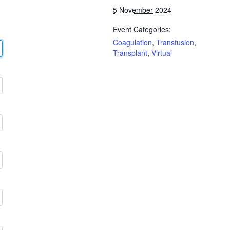
5 November 2024
Event Categories:
Coagulation
,
Transfusion
,
Transplant
,
Virtual