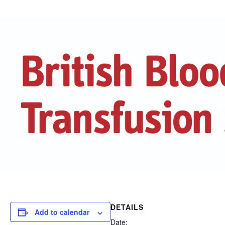
DETAILS
Add to calendar
Date: