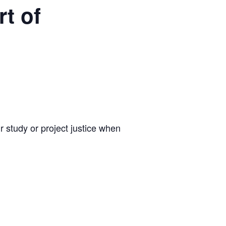
t of
r study or project justice when