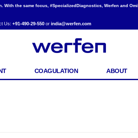
h. With the same focus, #SpecializedDiagnostics, Werfen and Omi
ct Us:
+91-490-29-550
or
india@werfen.com
NT
COAGULATION
ABOUT