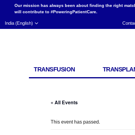
Our mission has always been about finding the right matc
will contribute to #PoweringPatientCare.
India (English)
Conta
TRANSFUSION
TRANSPLA
« All Events
This event has passed.