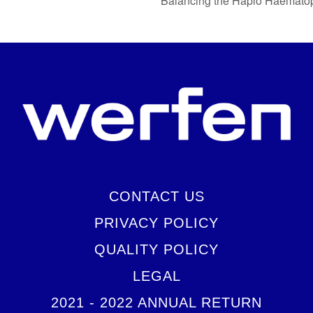
Balancing the Haplo Haematop
CONTACT US
PRIVACY POLICY
QUALITY POLICY
LEGAL
2021 - 2022 ANNUAL RETURN