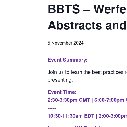
BBTS – Werfen
Abstracts and
5 November 2024
Event Summary:
Join us to learn the best practices 
presenting.
Event Time:
2:30-3:30pm GMT | 6:00-7:00pm
-----
10:30-11:30am EDT | 2:00-3:00p