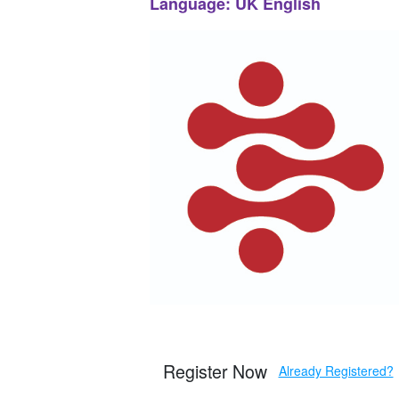
Language: UK English