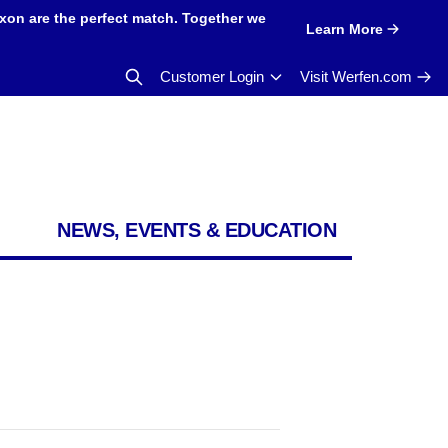
xon are the perfect match. Together we
Learn More
Customer Login
Visit Werfen.com
NEWS, EVENTS & EDUCATION