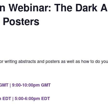
 Webinar: The Dark Ar
 Posters
for writing abstracts and posters as well as how to do you
 GMT | 9:00-10:00pm GMT
m EDT | 5:00-6:00pm EDT