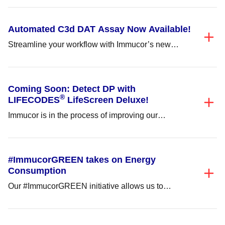
value-added user...
Automated C3d DAT Assay Now Available!
Streamline your workflow with Immucor’s new
Automated C3d DAT Assay, available on the Echo
Lumena®/Echo®...
Coming Soon: Detect DP with
®
LIFECODES
LifeScreen Deluxe!
Immucor is in the process of improving our
LIFECODES® LifeScreen Deluxe (LMX) to add
DP...
#ImmucorGREEN takes on Energy
Consumption
Our #ImmucorGREEN initiative allows us to
respect the environment and continue improving
patients’ lives by...