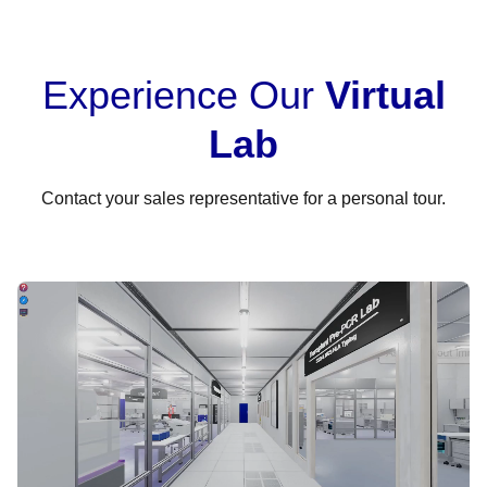
Experience Our
Virtual
Lab
Contact your sales representative for a personal tour.