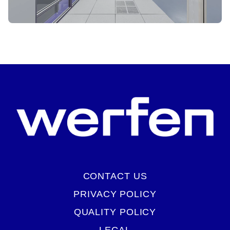
START VIRTUAL TOUR
CONTACT US
PRIVACY POLICY
QUALITY POLICY