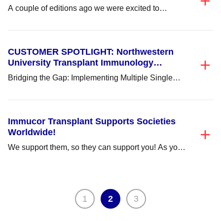
A couple of editions ago we were excited to
announce the launch of ImmuLINK v2.0!...
CUSTOMER SPOTLIGHT: Northwestern
University Transplant Immunology
Laboratory
Bridging the Gap: Implementing Multiple Single
Antigen Vendors to Ensure Confidence in Results.
More labs...
Immucor Transplant Supports Societies
Worldwide!
We support them, so they can support you! As your
total solution transplant partner, here...
Posts
1
2
3
pagination