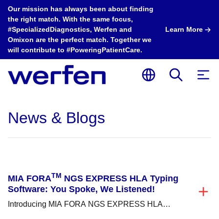
Our mission has always been about finding
the right match. With the same focus,
#SpecializedDiagnostics, Werfen and
Learn More
Omixon are the perfect match. Together we
will contribute to #PoweringPatientCare.
News & Blogs
TM
MIA FORA
NGS EXPRESS HLA Typing
Software: You Spoke, We Listened!
Introducing MIA FORA NGS EXPRESS HLA
Typing Software, Immucor’s next step in providing