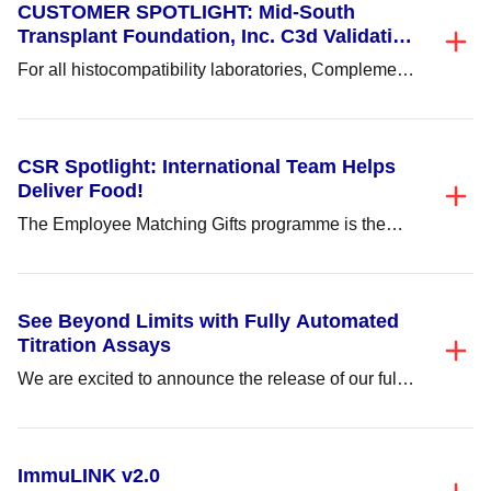
CUSTOMER SPOTLIGHT: Mid-South
Transplant Foundation, Inc. C3d Validation
and Implementation
For all histocompatibility laboratories, Complement-
Dependent Cytotoxicity (CDC) testing proves to be
time consuming and tedious...
CSR Spotlight: International Team Helps
Deliver Food!
The Employee Matching Gifts programme is the
company’s monetary matching of monies donated
by employees...
See Beyond Limits with Fully Automated
Titration Assays
We are excited to announce the release of our fully
automated ABO and non-ABO titration...
ImmuLINK v2.0