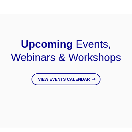
Upcoming
Events,
Webinars & Workshops
VIEW EVENTS CALENDAR