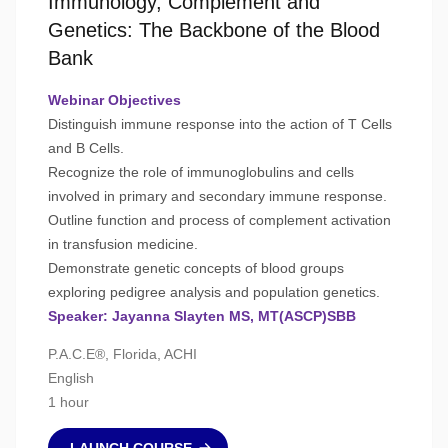
Immunology, Complement and
Genetics: The Backbone of the Blood
Bank
Webinar Objectives
Distinguish immune response into the action of T Cells
and B Cells.
Recognize the role of immunoglobulins and cells
involved in primary and secondary immune response.
Outline function and process of complement activation
in transfusion medicine.
Demonstrate genetic concepts of blood groups
exploring pedigree analysis and population genetics.
Speaker: Jayanna Slayten MS, MT(ASCP)SBB
P.A.C.E®, Florida, ACHI
English
1 hour