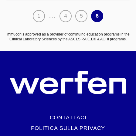
Paginazione
…
1
4
5
6
degli
articoli
Immucor is approved as a provider of continuing education programs in the
Clinical Laboratory Sciences by the ASCLS P.A.C.E® & ACHI programs.
CONTATTACI
POLITICA SULLA PRIVACY