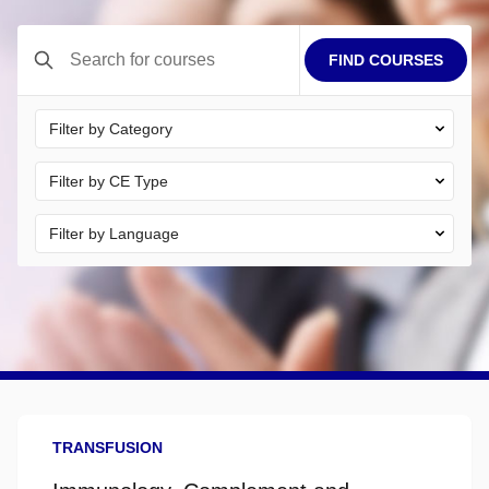
FIND COURSES
Electronic certificates are available immediately after course
completion.
TRANSFUSION