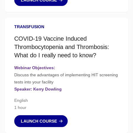
LAUNCH COURSE
TRANSFUSION
COVID-19 Vaccine Induced
Thrombocytopenia and Thrombosis:
What do I really need to know?
Webinar Objectives:
Discuss the advantages of implementing HIT screening
tests into your facility
Speaker: Kerry Dowling
English
1 hour
LAUNCH COURSE