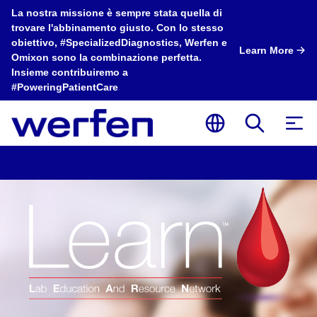
La nostra missione è sempre stata quella di
trovare l'abbinamento giusto. Con lo stesso
obiettivo, #SpecializedDiagnostics, Werfen e
Learn More
Omixon sono la combinazione perfetta.
Insieme contribuiremo a
#PoweringPatientCare