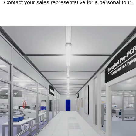
Contact your sales representative for a personal tour.