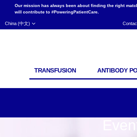
Our mission has always been about finding the right matc
will contribute to #PoweringPatientCare.
China (中文)
Contac
TRANSFUSION
ANTIBODY P
Even