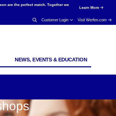
xon are the perfect match. Together we
Learn More
Customer Login
Visit Werfen.com
NEWS, EVENTS & EDUCATION
shops