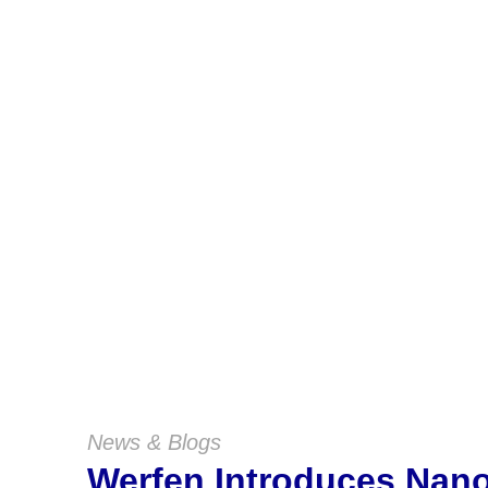
News & Blogs
Werfen Introduces Na