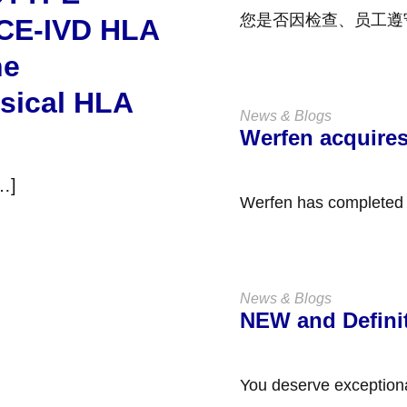
您是否因检查、员工遵
 CE-IVD HLA
工作中保持能力而感到压
ne
ssical HLA
News & Blogs
Werfen acquire
[…]
News & Blogs
NEW and Defini