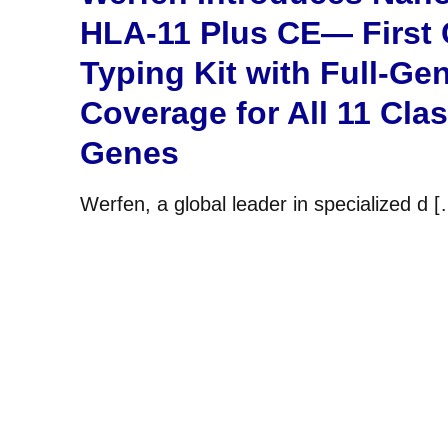
HLA-11 Plus CE— First
Typing Kit with Full-Ge
Coverage for All 11 Cla
Genes
Werfen, a global leader in specialized d 