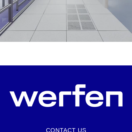
CONTACT US