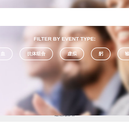
FILTER BY EVENT TYPE:
 血
抗体组合
虚拟
躬
近期无活动