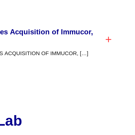
es Acquisition of Immucor,
 ACQUISITION OF IMMUCOR, […]
 Lab