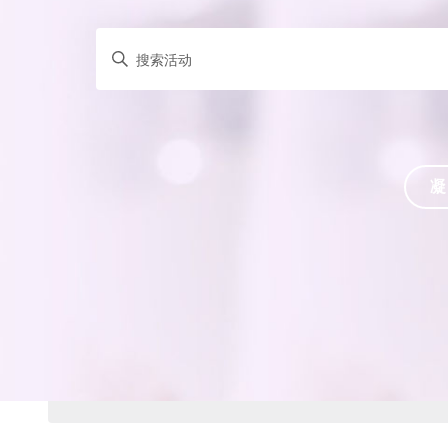
请
输
入
关
键
词，
凝
以
关
键
词
搜
索
活
动