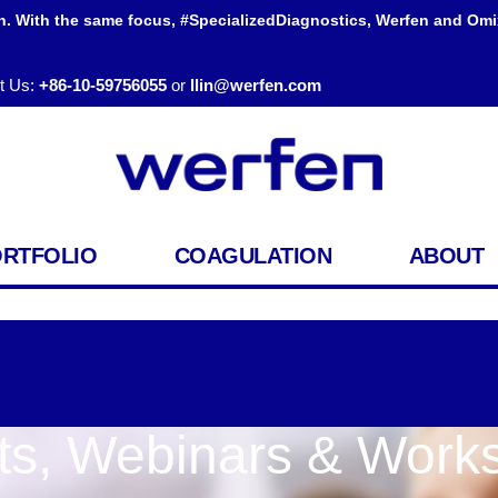
h. With the same focus, #SpecializedDiagnostics, Werfen and Omi
t Us:
+86-10-59756055
or
llin@werfen.com
ORTFOLIO
COAGULATION
ABOUT
ts, Webinars & Work