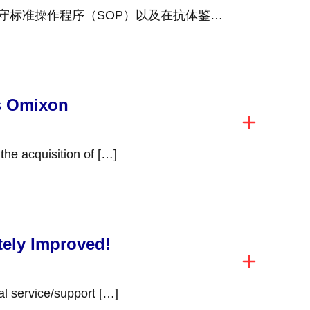
守标准操作程序（SOP）以及在抗体鉴定
 […]
s Omixon
Werfen has completed the acquisition of […]
tely Improved!
You deserve exceptional service/support […]