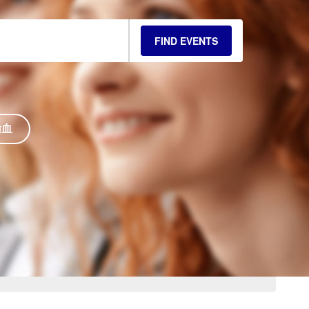
FIND EVENTS
输血