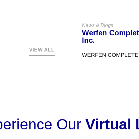
News & Blogs
Werfen Complet
Inc.
VIEW ALL
WERFEN COMPLETES
perience Our
Virtual