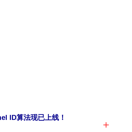
anel ID算法现已上线！