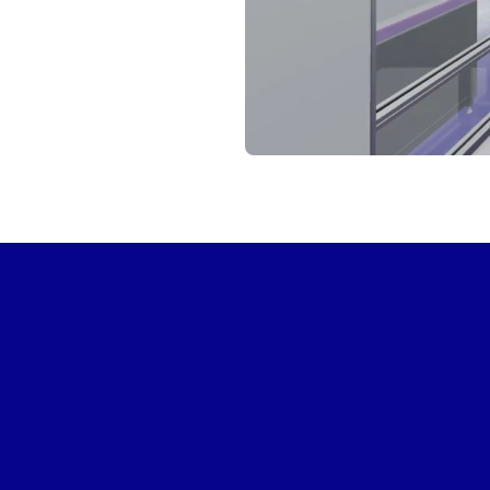
START VIRTUAL TOUR