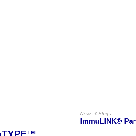
Keep Up
With Us
VIEW ALL NEWS & BLOGS
News & Blogs
ImmuLINK® P
noTYPE™