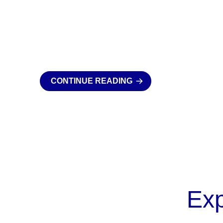
CONTINUE READING
Ex