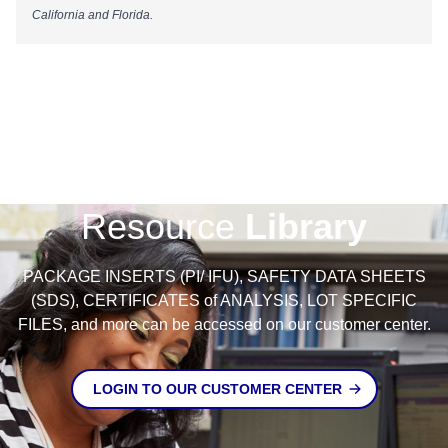
California and Florida.
Resource
Library
PACKAGE INSERTS (PI/ IFU), SAFETY DATA SHEETS
(SDS), CERTIFICATES of ANALYSIS, LOT SPECIFIC
FILES, and more can be accessed on our customer center.
LOGIN TO OUR CUSTOMER CENTER