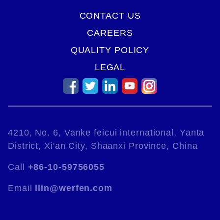
CONTACT US
CAREERS
QUALITY POLICY
LEGAL
4210, No. 6, Vanke feicui international, Yanta
District, Xi'an City, Shaanxi Province, China
Call
+86-10-59756055
Email
llin@werfen.com