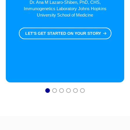
Dr. Ana M Lazaro-Shiben, PhD, CHS,
Immunogenetics Laboratory Johns Hopkins
University School of Medicine
LET'S GET STARTED ON YOUR STORY
1
2
3
4
5
6