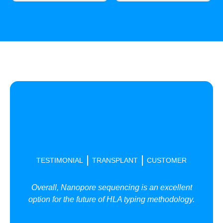
TESTIMONIAL
TRANSPLANT
CUSTOMER
Overall, Nanopore sequencing is an excellent
option for the future of HLA typing methodology.