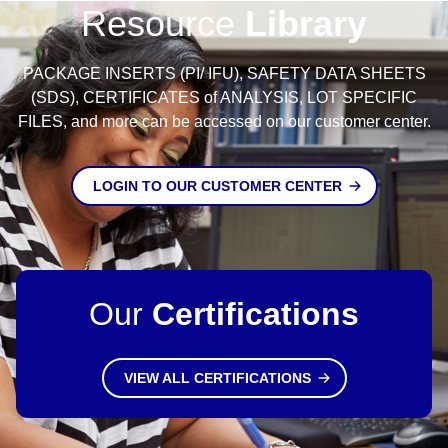
Resource
Library
PACKAGE INSERTS (PI/ IFU), SAFETY DATA SHEETS
(SDS), CERTIFICATES of ANALYSIS, LOT SPECIFIC
FILES, and more can be accessed on our customer center.
LOGIN TO OUR CUSTOMER CENTER
Our
Certifications
VIEW ALL CERTIFICATIONS