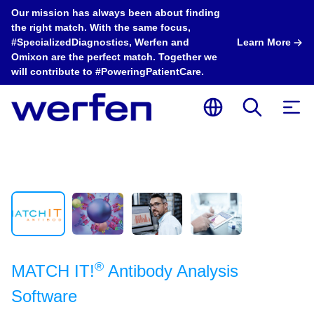
Our mission has always been about finding
the right match. With the same focus,
#SpecializedDiagnostics, Werfen and
Learn More
Omixon are the perfect match. Together we
will contribute to #PoweringPatientCare.
®
MATCH IT!
Antibody Analysis
Software