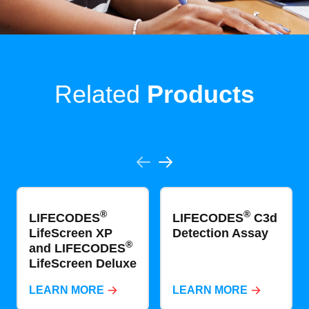
Related
Products
®
®
LIFECODES
LIFECODES
C3d
LifeScreen XP
Detection Assay
®
and LIFECODES
LifeScreen Deluxe
LEARN MORE
LEARN MORE