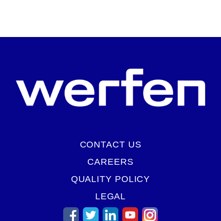
START VIRTUAL TOUR
CONTACT US
CAREERS
QUALITY POLICY
LEGAL