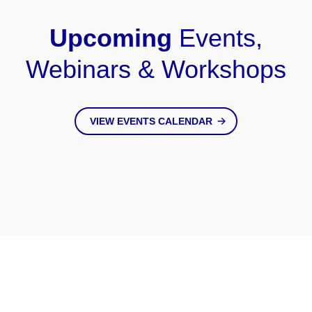
Upcoming
Events,
Webinars & Workshops
VIEW EVENTS CALENDAR
Keep Up
With Us