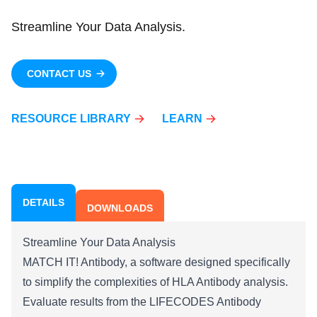
Streamline Your Data Analysis.
CONTACT US
RESOURCE LIBRARY
LEARN
DETAILS
DOWNLOADS
Streamline Your Data Analysis
MATCH IT! Antibody, a software designed specifically
to simplify the complexities of HLA Antibody analysis.
Evaluate results from the LIFECODES Antibody