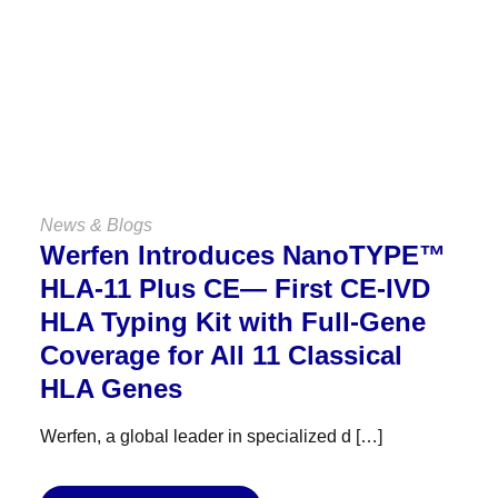
VIEW ALL NEWS & BLOGS
News & Blogs
Werfen Introduces NanoTYPE™
HLA-11 Plus CE— First CE-IVD
HLA Typing Kit with Full-Gene
Coverage for All 11 Classical
HLA Genes
Werfen, a global leader in specialized d […]