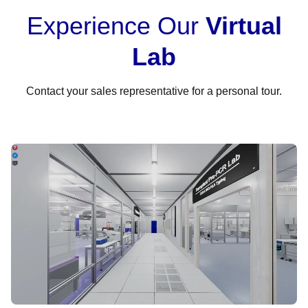
Experience Our
Virtual
Lab
Contact your sales representative for a personal tour.