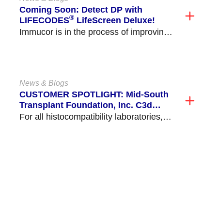
Coming Soon: Detect DP with
®
LIFECODES
LifeScreen Deluxe!
Immucor is in the process of improving
o […]
News & Blogs
CUSTOMER SPOTLIGHT: Mid-South
Transplant Foundation, Inc. C3d
Validation and Implementation
For all histocompatibility laboratories,
[…]
VIEW ALL