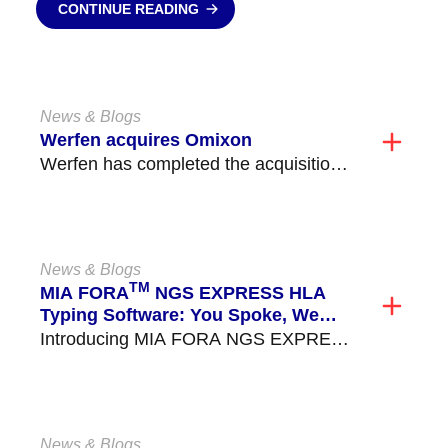
CONTINUE READING
News & Blogs
Werfen acquires Omixon
Werfen has completed the acquisition
of […]
News & Blogs
TM
MIA FORA
NGS EXPRESS HLA
Typing Software: You Spoke, We
Listened!
Introducing MIA FORA NGS EXPRESS
HLA Typ […]
News & Blogs