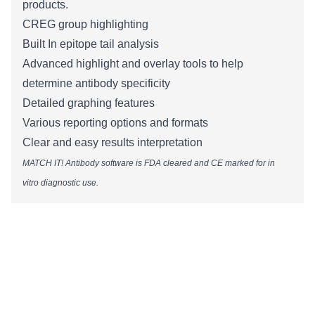
products.
CREG group highlighting​
Built In epitope tail analysis
Advanced highlight and overlay tools to help
determine antibody specificity
Detailed graphing features
Various reporting options and formats
Clear and easy results interpretation
MATCH IT! Antibody software is FDA cleared and CE marked for in
vitro diagnostic use.