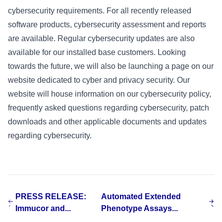
cybersecurity requirements. For all recently released
software products, cybersecurity assessment and reports
are available. Regular cybersecurity updates are also
available for our installed base customers. Looking
towards the future, we will also be launching a page on our
website dedicated to cyber and privacy security. Our
website will house information on our cybersecurity policy,
frequently asked questions regarding cybersecurity, patch
downloads and other applicable documents and updates
regarding cybersecurity.
PRESS RELEASE:
Automated Extended
Immucor and...
Phenotype Assays...