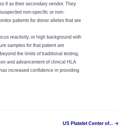
s II as their secondary vendor. They
suspected non-specific or non-
tor patients for donor alleles that are
locus reactivity, or high background with
ure samples for that patient are
nd the limits of traditional testing.
ution and advancement of clinical HLA
nd has increased confidence in providing
US Platelet Center of...