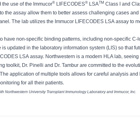
®
®
TM
 the use of the Immucor
LIFECODES
LSA
Class I and Clas
o the assay allow them to better assess challenging cases and 
 panel. The lab utilizes the Immucor LIFECODES LSA assay to moni
 to have non-specific binding patterns, including non-specific C-
 is updated in the laboratory information system (LIS) so that fut
ECODES LSA assay. Northwestern is a modern HLA lab, seeing beyo
ng toolkit, Dr. Pinelli and Dr. Tambur are committed to the evol
s. The application of multiple tools allows for careful analysis a
itoring for all their patients.
 with Northwestern University Transplant Immunology Laboratory and Immucor, Inc.