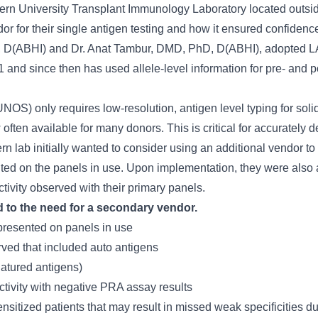
ern University Transplant Immunology Laboratory located outside 
r for their single antigen testing and how it ensured confidence
PhD, D(ABHI) and Dr. Anat Tambur, DMD, PhD, D(ABHI), adopted
 and since then has used allele-level information for pre- and p
OS) only requires low-resolution, antigen level typing for solid
w often available for many donors. This is critical for accurately
 lab initially wanted to consider using an additional vendor to s
ted on the panels in use. Upon implementation, they were also a
ctivity observed with their primary panels.
d to the need for a secondary vendor.
resented on panels in use
ved that included auto antigens
natured antigens)
tivity with negative PRA assay results
ensitized patients that may result in missed weak specificities 