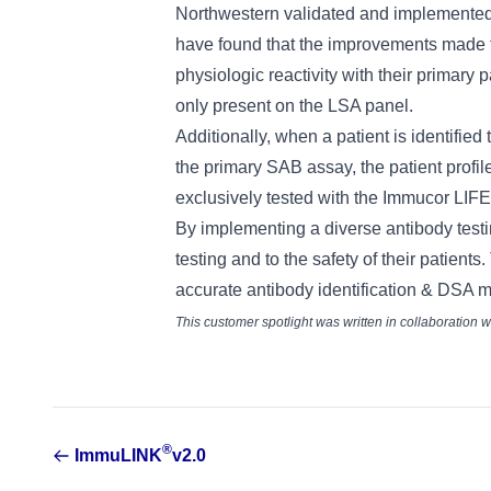
Northwestern validated and implemented
have found that the improvements made t
physiologic reactivity with their primary
only present on the LSA panel.
Additionally, when a patient is identified
the primary SAB assay, the patient profile
exclusively tested with the Immucor LIF
By implementing a diverse antibody testi
testing and to the safety of their patient
accurate antibody identification & DSA mon
This customer spotlight was written in collaboration
®
ImmuLINK
v2.0