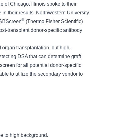
of Chicago, Illinois spoke to their
 in their results. Northwestern University
®
 LABScreen
(Thermo Fisher Scientific)
ost-transplant donor-specific antibody
 organ transplantation, but high-
 detecting DSA that can determine graft
creen for all potential donor-specific
ble to utilize the secondary vendor to
due to high background.