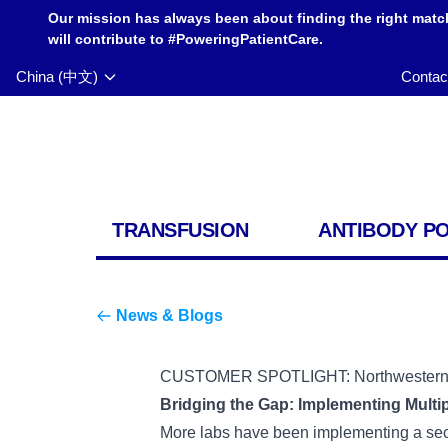
Our mission has always been about finding the right matc
will contribute to #PoweringPatientCare.
China (中文)
Contac
TRANSFUSION
ANTIBODY P
News & Blogs
CUSTOMER SPOTLIGHT: Northwestern Un
Bridging the Gap: Implementing Multi
More labs have been implementing a second