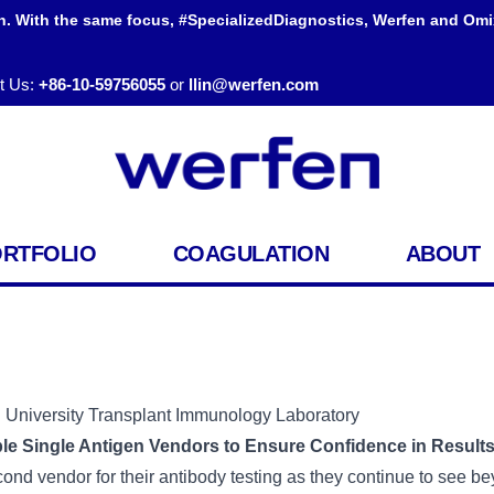
h. With the same focus, #SpecializedDiagnostics, Werfen and Omi
t Us:
+86-10-59756055
or
llin@werfen.com
ORTFOLIO
COAGULATION
ABOUT
iversity Transplant Immunology Laboratory
ple Single Antigen Vendors to Ensure Confidence in Results
 vendor for their antibody testing as they continue to see beyo