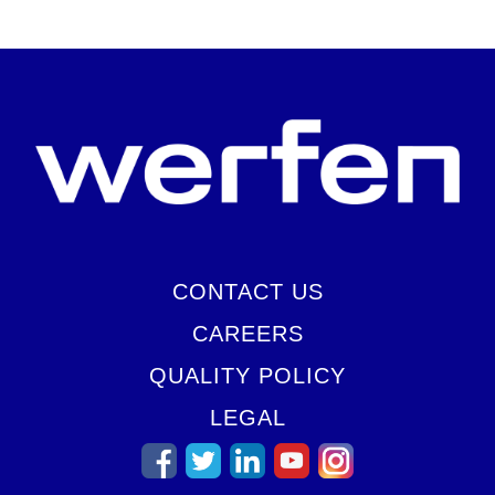
CONTACT US
CAREERS
QUALITY POLICY
LEGAL