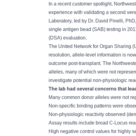
In a recent customer spotlight, Northwest
experience with validating a second vendo
Laboratory, led by Dr. David Pinelli, 
single antigen bead (SAB) testing in 2011
(DSA) evaluation.
The United Network for Organ Sharing (UN
resolution, allele-level information is no
outcome post-transplant. The Northwestern
alleles, many of which were not represen
investigate potential non-physiologic rea
The lab had several concerns that lea
Many common donor alleles were not rep
Non-specific binding patterns were obser
Non-physiologic reactivity observed (de
Assay results include broad C-Locus reac
High negative control values for highly s