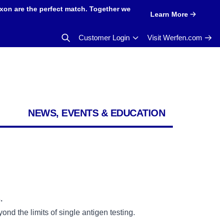
xon are the perfect match. Together we
Learn More
Customer Login
Visit Werfen.com
NEWS, EVENTS & EDUCATION
.
nd the limits of single antigen testing.